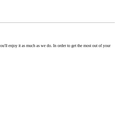
'll enjoy it as much as we do. In order to get the most out of your