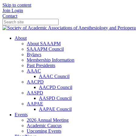
Skip to content
Join
Login
Contact
About
About SAAAPM
SAAAPM Council
Bylaws
Membership Information
Past Presidents
AAAC
AAAC Council
AACPD
AACPD Council
AASPD
AASPD Council
AAPAE
AAPAE Council
Events
2026 Annual Meeting
Academic Caucus
Upcoming Events