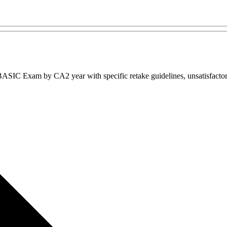
IC Exam by CA2 year with specific retake guidelines, unsatisfactory