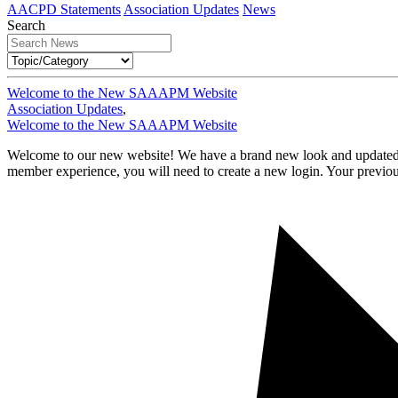
AACPD Statements
Association Updates
News
Search
Welcome to the New SAAAPM Website
Association Updates
,
Welcome to the New SAAAPM Website
Welcome to our new website! We have a brand new look and updated tec
member experience, you will need to create a new login. Your previ