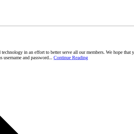
hnology in an effort to better serve all our members. We hope that you
ous username and password...
Continue Reading