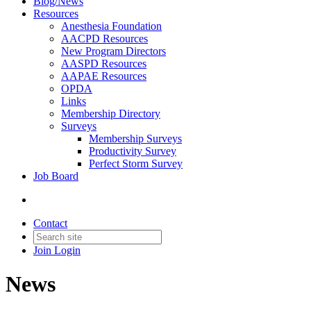
Blog/News
Resources
Anesthesia Foundation
AACPD Resources
New Program Directors
AASPD Resources
AAPAE Resources
OPDA
Links
Membership Directory
Surveys
Membership Surveys
Productivity Survey
Perfect Storm Survey
Job Board
Contact
Join
Login
News