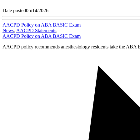
Date posted
05/14/2026
AACPD Policy on ABA BASIC Exam
News
,
AACPD Statements
,
AACPD Policy on ABA BASIC Exam
AACPD policy recommends anesthesiology residents take the ABA BAS