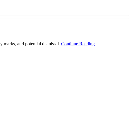
 marks, and potential dismissal.
Continue Reading