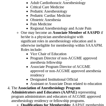
Adult Cardiothoracic Anesthesiology
Critical Care Medicine
Pediatric Anesthesiology
Pediatric Cardiac Medicine
Obstetric Anesthesia
Pain Medicine
Regional Anesthesiology and Acute Pain
One may become an
Associate Member of AASPD
if
he/she is a physician anesthesiologist with
significant roles in anesthesiology education and is
otherwise ineligible for membership within SAAAPM.
Roles include:
Vice Chair of Education
Program Director of non-ACGME
approved
anesthesia fellowship
Associate Program Director of ACGME
approved or
non-ACGME
approved anesthesia
residency
Designated Institutional Official
Assistant or Associate Dean related to education
The
Association of Anesthesiology Program
Administrators and Educators (AAPAE)
representing
program administrators and educators of ACGME approved
anesthesiology residency or fellowship programs.
Qualifications for Membership:
AAPAE membership