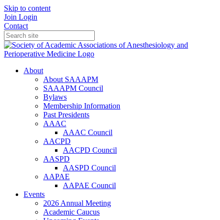
Skip to content
Join
Login
Contact
About
About SAAAPM
SAAAPM Council
Bylaws
Membership Information
Past Presidents
AAAC
AAAC Council
AACPD
AACPD Council
AASPD
AASPD Council
AAPAE
AAPAE Council
Events
2026 Annual Meeting
Academic Caucus