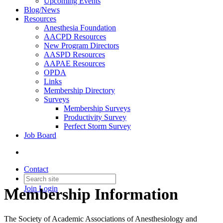
Upcoming Events
Blog/News
Resources
Anesthesia Foundation
AACPD Resources
New Program Directors
AASPD Resources
AAPAE Resources
OPDA
Links
Membership Directory
Surveys
Membership Surveys
Productivity Survey
Perfect Storm Survey
Job Board
Contact
Join
Login
Membership Information
The Society of Academic Associations of Anesthesiology and