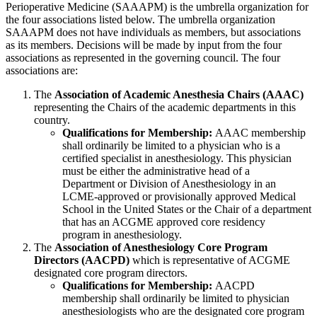
Perioperative Medicine (SAAAPM) is the umbrella organization for
the four associations listed below. The umbrella organization
SAAAPM does not have individuals as members, but associations
as its members. Decisions will be made by input from the four
associations as represented in the governing council. The four
associations are:
The
Association of Academic Anesthesia Chairs (AAAC)
representing the Chairs of the academic departments in this
country.
Qualifications for Membership:
AAAC membership
shall ordinarily be limited to a physician who is a
certified specialist in anesthesiology. This physician
must be either the administrative head of a
Department or Division of Anesthesiology in an
LCME-approved or provisionally approved Medical
School in the United States or the Chair of a department
that has an ACGME approved core residency
program in anesthesiology.
The
Association of Anesthesiology Core Program
Directors (AACPD)
which is representative of ACGME
designated core program directors.
Qualifications for Membership:
AACPD
membership shall ordinarily be limited to physician
anesthesiologists who are the designated core program