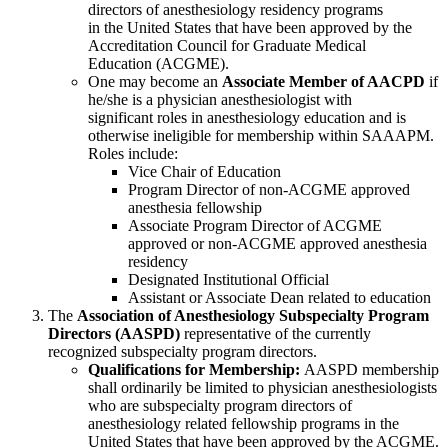
directors of anesthesiology residency programs
in the United States that have been approved by the
Accreditation Council for Graduate Medical
Education (ACGME).
One may become an
Associate Member of AACPD
if
he/she is a physician anesthesiologist with
significant roles in anesthesiology education and is
otherwise ineligible for membership within SAAAPM.
Roles include:
Vice Chair of Education
Program Director of non-ACGME
approved
anesthesia fellowship
Associate Program Director of ACGME
approved or
non-ACGME
approved anesthesia
residency
Designated Institutional Official
Assistant or Associate Dean related to education
The
Association of Anesthesiology Subspecialty Program
Directors (AASPD)
representative of the currently
recognized subspecialty program directors.
Qualifications for Membership:
AASPD membership
shall ordinarily be limited to physician anesthesiologists
who are subspecialty program directors of
anesthesiology related fellowship programs in the
United States that have been approved by the ACGME.