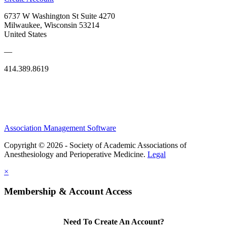
6737 W Washington St Suite 4270
Milwaukee, Wisconsin 53214
United States
—
414.389.8619
Association Management Software
Copyright © 2026 - Society of Academic Associations of
Anesthesiology and Perioperative Medicine.
Legal
×
Membership & Account Access
Need To Create An Account?