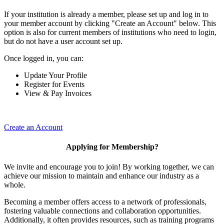
If your institution is already a member, please set up and log in to
your member account by clicking "Create an Account" below. This
option is also for current members of institutions who need to login,
but do not have a user account set up.
Once logged in, you can:
Update Your Profile
Register for Events
View & Pay Invoices
Create an Account
Applying for Membership?
We invite and encourage you to join! By working together, we can
achieve our mission to maintain and enhance our industry as a
whole.
Becoming a member offers access to a network of professionals,
fostering valuable connections and collaboration opportunities.
Additionally, it often provides resources, such as training programs