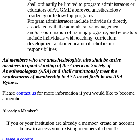
shall ordinarily be limited to program administrators or
educators of ACGME approved anesthesiology
residency or fellowship programs.
Program administrators include individuals directly
associated with the administrative management
and/or coordination of training programs, and educators
include individuals with teaching, curriculum
development and/or educational scholarship
responsibilities.
All members who are anesthesiologists, also shall be active
members in good standing of the American Society of
Anesthesiologists (ASA) and shall continuously meet the
requirements of membership in ASA as set forth in the ASA
Bylaws.
Please
contact us
for more information if you would like to become
a member.
Already a Member?
If you or your institution are already a member, create an account
below to access your existing membership benefits.
Create Account