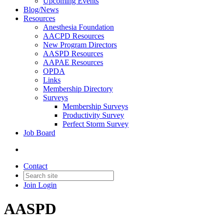
Upcoming Events
Blog/News
Resources
Anesthesia Foundation
AACPD Resources
New Program Directors
AASPD Resources
AAPAE Resources
OPDA
Links
Membership Directory
Surveys
Membership Surveys
Productivity Survey
Perfect Storm Survey
Job Board
Contact
Join
Login
AASPD