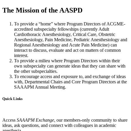
The Mission of the AASPD
To provide a “home” where Program Directors of ACGME-
accredited subspecialty fellowships (currently Adult
Cardiothoracic Anesthesiology, Critical Care, Obstetric
Anesthesiology, Pain Medicine, Pediatric Anesthesiology and
Regional Anesthesiology and Acute Pain Medicine) can
interact to discuss, evaluate and act on matters of common
interest.
To provide a milieu where Program Directors within their
own subspecialty can generate ideas that they can share with
the other subspecialties.
To encourage access and exposure to, and exchange of ideas
with, Departmental Chairs and Core Program Directors at the
SAAAPM Annual Meeting.
Quick Links
Access
SAAAPM Exchange
, our members-only community to share
ideas, ask questions, and connect with colleagues in academic
anesthesia.