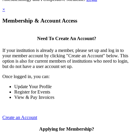
×
Membership & Account Access
Need To Create An Account?
If your institution is already a member, please set up and log in to
your member account by clicking "Create an Account" below. This
option is also for current members of institutions who need to login,
but do not have a user account set up.
Once logged in, you can:
Update Your Profile
Register for Events
View & Pay Invoices
Create an Account
Applying for Membership?