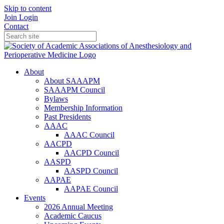
Skip to content
Join
Login
Contact
About
About SAAAPM
SAAAPM Council
Bylaws
Membership Information
Past Presidents
AAAC
AAAC Council
AACPD
AACPD Council
AASPD
AASPD Council
AAPAE
AAPAE Council
Events
2026 Annual Meeting
Academic Caucus