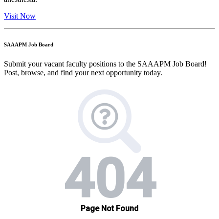
Visit Now
SAAAPM Job Board
Submit your vacant faculty positions to the SAAAPM Job Board!
Post, browse, and find your next opportunity today.