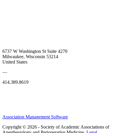
6737 W Washington St Suite 4270
Milwaukee, Wisconsin 53214
United States
—
414.389.8619
Association Management Software
Copyright © 2026 - Society of Academic Associations of
Anesthesiology and Perioperative Medicine.
Legal