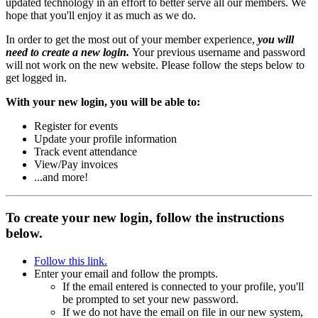
updated technology in an effort to better serve all our members. We
hope that you'll enjoy it as much as we do.
In order to get the most out of your member experience,
you will
need to create a new login.
Your previous username and password
will not work on the new website. Please follow the steps below to
get logged in.
With your new login, you will be able to:
Register for events
Update your profile information
Track event attendance
View/Pay invoices
...and more!
To create your new login, follow the instructions
below.
Follow this link.
Enter your email and follow the prompts.
If the email entered is connected to your profile, you'll
be prompted to set your new password.
If we do not have the email on file in our new system,