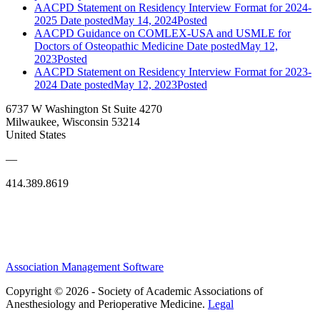
AACPD Statement on Residency Interview Format for 2024-
2025
Date posted
May 14, 2024
Posted
AACPD Guidance on COMLEX-USA and USMLE for
Doctors of Osteopathic Medicine
Date posted
May 12,
2023
Posted
AACPD Statement on Residency Interview Format for 2023-
2024
Date posted
May 12, 2023
Posted
6737 W Washington St Suite 4270
Milwaukee, Wisconsin 53214
United States
—
414.389.8619
Association Management Software
Copyright © 2026 - Society of Academic Associations of
Anesthesiology and Perioperative Medicine.
Legal