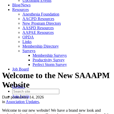
Upcoming Events
Blog/News
Resources
Anesthesia Foundation
AACPD Resources
New Program Directors
AASPD Resources
AAPAE Resources
OPDA
Links
Membership Directory
Surveys
Membership Surveys
Productivity Survey
Perfect Storm Survey
Job Board
Welcome to the New SAAAPM
Website
Contact
Join
Login
Date posted
May 14, 2026
in
Association Updates
,
Welcome to our new website! We have a brand new look and