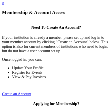
×
Membership & Account Access
Need To Create An Account?
If your institution is already a member, please set up and log in to
your member account by clicking "Create an Account" below. This
option is also for current members of institutions who need to login,
but do not have a user account set up.
Once logged in, you can:
Update Your Profile
Register for Events
View & Pay Invoices
Create an Account
Applying for Membership?