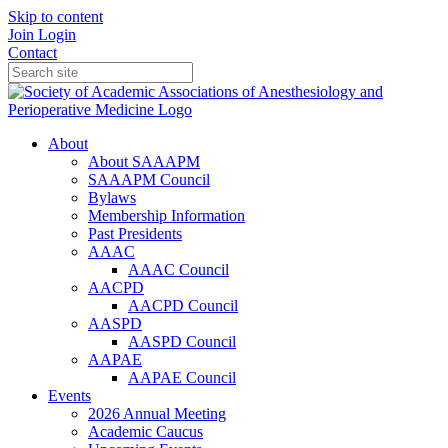
Skip to content
Join
Login
Contact
About
About SAAAPM
SAAAPM Council
Bylaws
Membership Information
Past Presidents
AAAC
AAAC Council
AACPD
AACPD Council
AASPD
AASPD Council
AAPAE
AAPAE Council
Events
2026 Annual Meeting
Academic Caucus