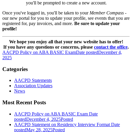
you'll be prompted to create a new account.
Once you've logged in, you'll be taken to your
Member Compass
-
our new portal for you to update your profile, see events that you are
registered for, pay invoices, and more.
Be sure to update your
profile!
We hope you enjoy all that your new website has to offer!
If you have any questions or concerns, please
contact the office
.
AACPD Policy on ABA BASIC Exam
Date posted
December 4,
2025
Categories
AACPD Statements
Association Updates
News
Most Recent Posts
AACPD Policy on ABA BASIC Exam
Date
posted
December 4, 2025
Posted
AACPD Statement on Residency Interview Format
Date
posted
May 28, 2025
Posted