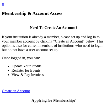
×
Membership & Account Access
Need To Create An Account?
If your institution is already a member, please set up and log in to
your member account by clicking "Create an Account" below. This
option is also for current members of institutions who need to login,
but do not have a user account set up.
Once logged in, you can:
Update Your Profile
Register for Events
View & Pay Invoices
Create an Account
Applying for Membership?