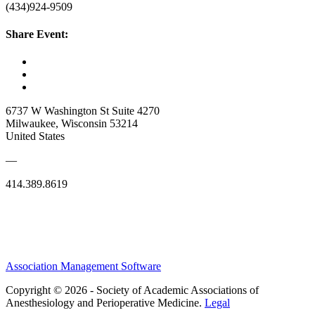
(434)924-9509
Share Event:
6737 W Washington St Suite 4270
Milwaukee, Wisconsin 53214
United States
—
414.389.8619
Association Management Software
Copyright © 2026 - Society of Academic Associations of
Anesthesiology and Perioperative Medicine.
Legal