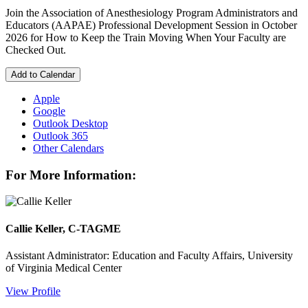
Join the Association of Anesthesiology Program Administrators and
Educators (AAPAE) Professional Development Session in October
2026 for How to Keep the Train Moving When Your Faculty are
Checked Out.
Add to Calendar
Apple
Google
Outlook Desktop
Outlook 365
Other Calendars
For More Information:
Callie Keller, C-TAGME
Assistant Administrator: Education and Faculty Affairs, University
of Virginia Medical Center
View Profile