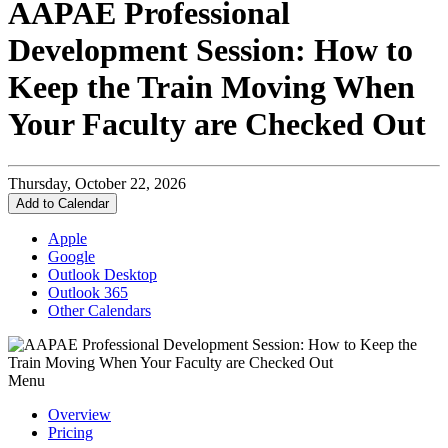
AAPAE Professional
Development Session: How to
Keep the Train Moving When
Your Faculty are Checked Out
Thursday, October 22, 2026
Add to Calendar
Apple
Google
Outlook Desktop
Outlook 365
Other Calendars
Menu
Overview
Pricing