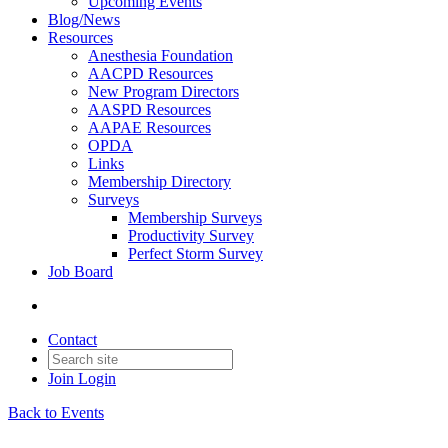
Upcoming Events
Blog/News
Resources
Anesthesia Foundation
AACPD Resources
New Program Directors
AASPD Resources
AAPAE Resources
OPDA
Links
Membership Directory
Surveys
Membership Surveys
Productivity Survey
Perfect Storm Survey
Job Board
Contact
Join
Login
Back to Events