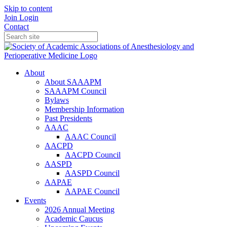
Skip to content
Join
Login
Contact
About
About SAAAPM
SAAAPM Council
Bylaws
Membership Information
Past Presidents
AAAC
AAAC Council
AACPD
AACPD Council
AASPD
AASPD Council
AAPAE
AAPAE Council
Events
2026 Annual Meeting
Academic Caucus