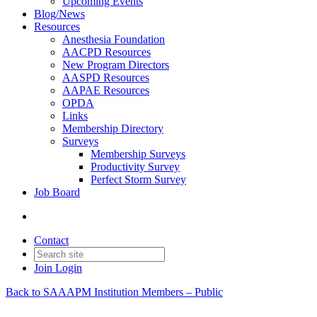
Upcoming Events
Blog/News
Resources
Anesthesia Foundation
AACPD Resources
New Program Directors
AASPD Resources
AAPAE Resources
OPDA
Links
Membership Directory
Surveys
Membership Surveys
Productivity Survey
Perfect Storm Survey
Job Board
Contact
Join
Login
Back to SAAAPM Institution Members – Public