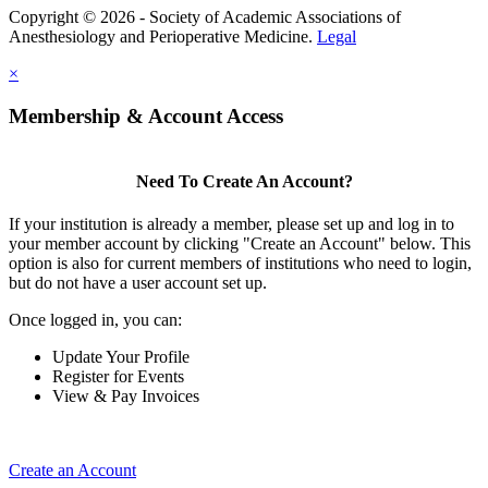
Copyright © 2026 - Society of Academic Associations of
Anesthesiology and Perioperative Medicine.
Legal
×
Membership & Account Access
Need To Create An Account?
If your institution is already a member, please set up and log in to
your member account by clicking "Create an Account" below. This
option is also for current members of institutions who need to login,
but do not have a user account set up.
Once logged in, you can:
Update Your Profile
Register for Events
View & Pay Invoices
Create an Account