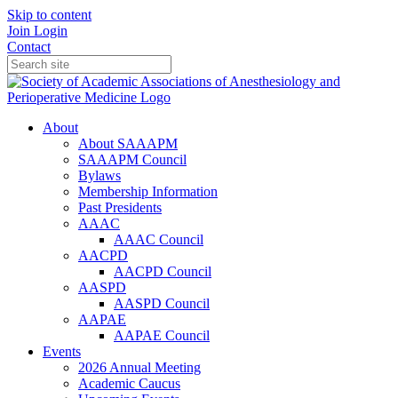
Skip to content
Join
Login
Contact
About
About SAAAPM
SAAAPM Council
Bylaws
Membership Information
Past Presidents
AAAC
AAAC Council
AACPD
AACPD Council
AASPD
AASPD Council
AAPAE
AAPAE Council
Events
2026 Annual Meeting
Academic Caucus