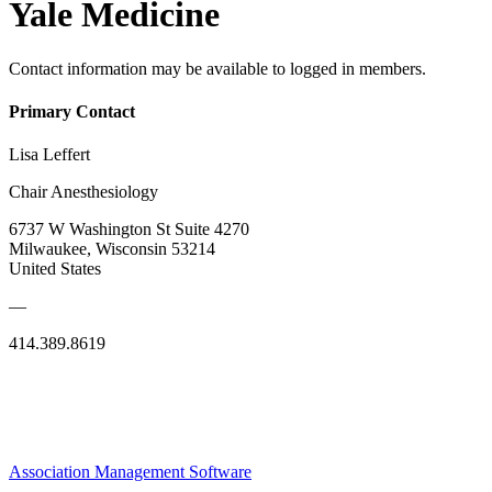
Yale Medicine
Contact information may be available to logged in members.
Primary Contact
Lisa Leffert
Chair Anesthesiology
6737 W Washington St Suite 4270
Milwaukee, Wisconsin 53214
United States
—
414.389.8619
Association Management Software