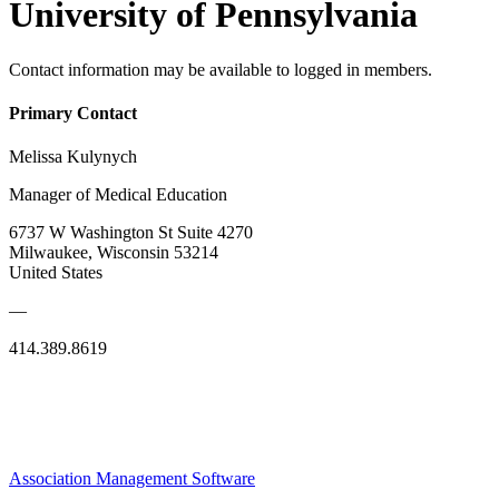
University of Pennsylvania
Contact information may be available to logged in members.
Primary Contact
Melissa Kulynych
Manager of Medical Education
6737 W Washington St Suite 4270
Milwaukee, Wisconsin 53214
United States
—
414.389.8619
Association Management Software