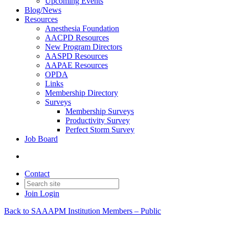
Upcoming Events
Blog/News
Resources
Anesthesia Foundation
AACPD Resources
New Program Directors
AASPD Resources
AAPAE Resources
OPDA
Links
Membership Directory
Surveys
Membership Surveys
Productivity Survey
Perfect Storm Survey
Job Board
Contact
Join
Login
Back to SAAAPM Institution Members – Public