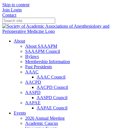
Skip to content
Join
Login
Contact
About
About SAAAPM
SAAAPM Council
Bylaws
Membership Information
Past Presidents
AAAC
AAAC Council
AACPD
AACPD Council
AASPD
AASPD Council
AAPAE
AAPAE Council
Events
2026 Annual Meeting
Academic Caucus