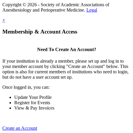
Copyright © 2026 - Society of Academic Associations of
Anesthesiology and Perioperative Medicine.
Legal
×
Membership & Account Access
Need To Create An Account?
If your institution is already a member, please set up and log in to
your member account by clicking "Create an Account" below. This
option is also for current members of institutions who need to login,
but do not have a user account set up.
Once logged in, you can:
Update Your Profile
Register for Events
View & Pay Invoices
Create an Account