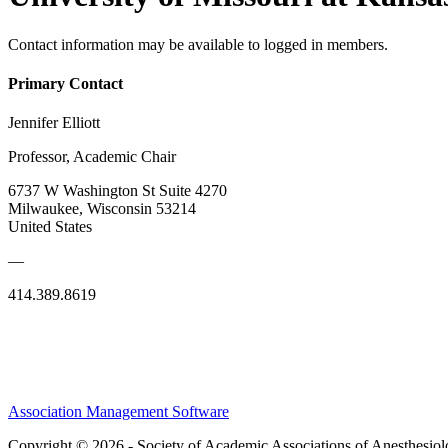
Contact information may be available to logged in members.
Primary Contact
Jennifer Elliott
Professor, Academic Chair
6737 W Washington St Suite 4270
Milwaukee, Wisconsin 53214
United States
—
414.389.8619
Association Management Software
Copyright © 2026 - Society of Academic Associations of Anesthesiol