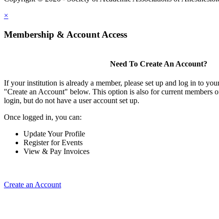
×
Membership & Account Access
Need To Create An Account?
If your institution is already a member, please set up and log in to y
"Create an Account" below. This option is also for current members of
login, but do not have a user account set up.
Once logged in, you can:
Update Your Profile
Register for Events
View & Pay Invoices
Create an Account