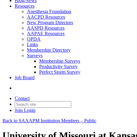
Blog/News
Resources
Anesthesia Foundation
AACPD Resources
New Program Directors
AASPD Resources
AAPAE Resources
OPDA
Links
Membership Directory
Surveys
Membership Surveys
Productivity Survey
Perfect Storm Survey
Job Board
Contact
Join
Login
Back to SAAAPM Institution Members – Public
University of Missouri at Kansa