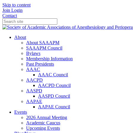
Skip to content
Join
Login
Contact
About
About SAAAPM
SAAAPM Council
Bylaws
Membership Information
Past Presidents
AAAC
AAAC Council
AACPD
AACPD Council
AASPD
AASPD Council
AAPAE
AAPAE Council
Events
2026 Annual Meeting
Academic Caucus
Upcoming Events