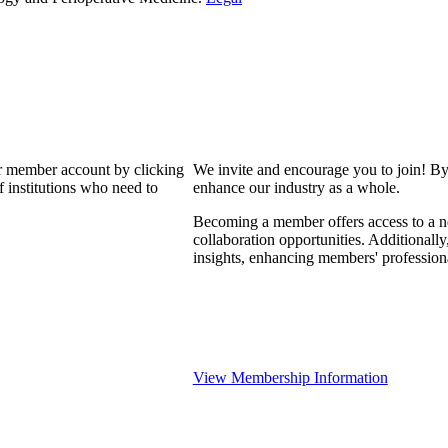
our member account by clicking
We invite and encourage you to join! By
 institutions who need to
enhance our industry as a whole.
Becoming a member offers access to a ne
collaboration opportunities. Additionally
insights, enhancing members' professio
View Membership Information