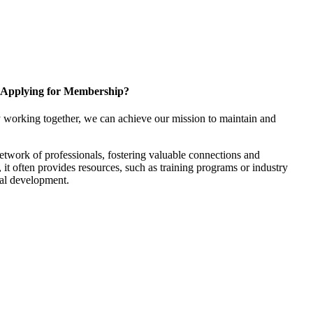
Applying for Membership?
 working together, we can achieve our mission to maintain and
twork of professionals, fostering valuable connections and
, it often provides resources, such as training programs or industry
nal development.