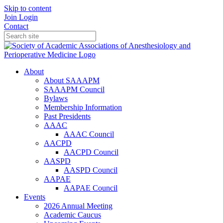
Skip to content
Join
Login
Contact
About
About SAAAPM
SAAAPM Council
Bylaws
Membership Information
Past Presidents
AAAC
AAAC Council
AACPD
AACPD Council
AASPD
AASPD Council
AAPAE
AAPAE Council
Events
2026 Annual Meeting
Academic Caucus