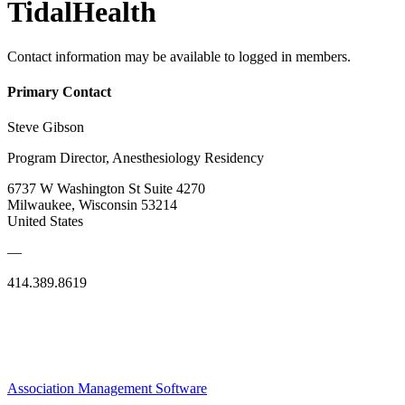
TidalHealth
Contact information may be available to logged in members.
Primary Contact
Steve Gibson
Program Director, Anesthesiology Residency
6737 W Washington St Suite 4270
Milwaukee, Wisconsin 53214
United States
—
414.389.8619
Association Management Software