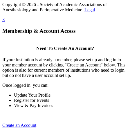
Copyright © 2026 - Society of Academic Associations of
Anesthesiology and Perioperative Medicine.
Legal
×
Membership & Account Access
Need To Create An Account?
If your institution is already a member, please set up and log in to
your member account by clicking "Create an Account" below. This
option is also for current members of institutions who need to login,
but do not have a user account set up.
Once logged in, you can:
Update Your Profile
Register for Events
View & Pay Invoices
Create an Account