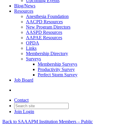
Upcoming Events
Blog/News
Resources
Anesthesia Foundation
AACPD Resources
New Program Directors
AASPD Resources
AAPAE Resources
OPDA
Links
Membership Directory
Surveys
Membership Surveys
Productivity Survey
Perfect Storm Survey
Job Board
Contact
Join
Login
Back to SAAAPM Institution Members – Public