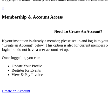
×
Membership & Account Access
Need To Create An Account?
If your institution is already a member, please set up and log in to y
"Create an Account" below. This option is also for current members of
login, but do not have a user account set up.
Once logged in, you can:
Update Your Profile
Register for Events
View & Pay Invoices
Create an Account