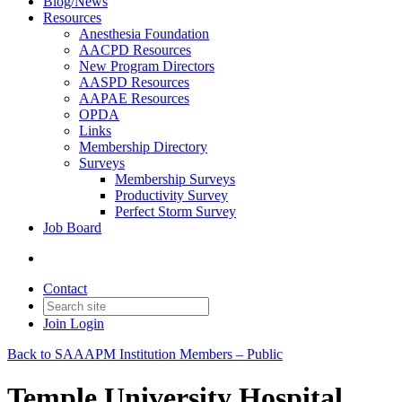
Blog/News
Resources
Anesthesia Foundation
AACPD Resources
New Program Directors
AASPD Resources
AAPAE Resources
OPDA
Links
Membership Directory
Surveys
Membership Surveys
Productivity Survey
Perfect Storm Survey
Job Board
Contact
Join
Login
Back to SAAAPM Institution Members – Public
Temple University Hospital