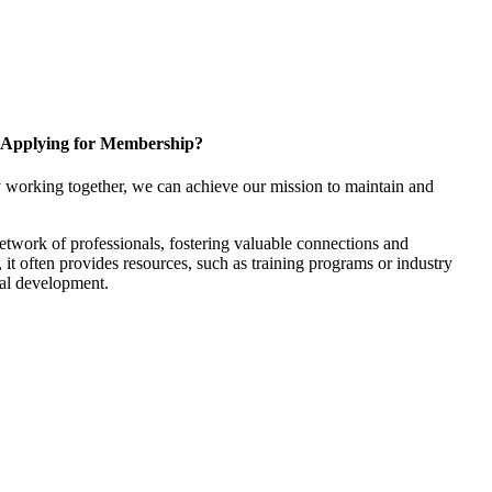
Applying for Membership?
 working together, we can achieve our mission to maintain and
twork of professionals, fostering valuable connections and
, it often provides resources, such as training programs or industry
nal development.