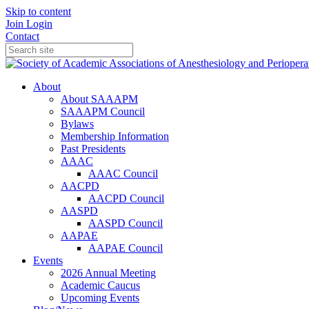
Skip to content
Join
Login
Contact
About
About SAAAPM
SAAAPM Council
Bylaws
Membership Information
Past Presidents
AAAC
AAAC Council
AACPD
AACPD Council
AASPD
AASPD Council
AAPAE
AAPAE Council
Events
2026 Annual Meeting
Academic Caucus
Upcoming Events