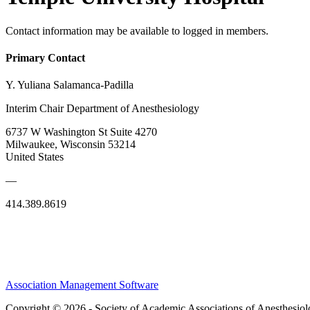
Contact information may be available to logged in members.
Primary Contact
Y. Yuliana Salamanca-Padilla
Interim Chair Department of Anesthesiology
6737 W Washington St Suite 4270
Milwaukee, Wisconsin 53214
United States
—
414.389.8619
Association Management Software
Copyright © 2026 - Society of Academic Associations of Anesthesiol