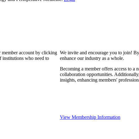
our member account by clicking
We invite and encourage you to join! By
 institutions who need to
enhance our industry as a whole.
Becoming a member offers access to a ne
collaboration opportunities. Additionally
insights, enhancing members' professio
View Membership Information