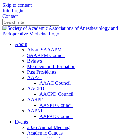
Skip to content
Join
Login
Contact
About
About SAAAPM
SAAAPM Council
Bylaws
Membership Information
Past Presidents
AAAC
AAAC Council
AACPD
AACPD Council
AASPD
AASPD Council
AAPAE
AAPAE Council
Events
2026 Annual Meeting
Academic Caucus