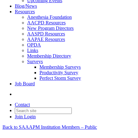
Upcoming Events
Blog/News
Resources
Anesthesia Foundation
AACPD Resources
New Program Directors
AASPD Resources
AAPAE Resources
OPDA
Links
Membership Directory
Surveys
Membership Surveys
Productivity Survey
Perfect Storm Survey
Job Board
Contact
Join
Login
Back to SAAAPM Institution Members – Public