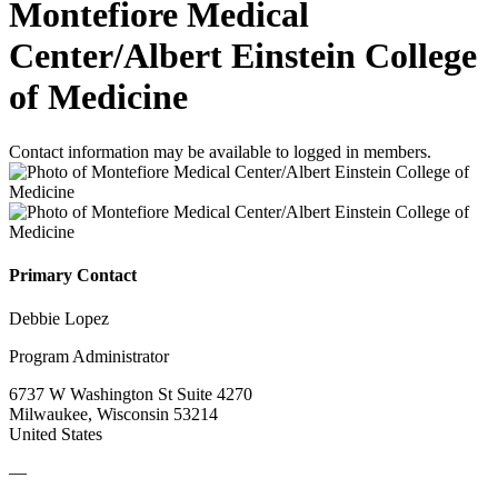
Montefiore Medical
Center/Albert Einstein College
of Medicine
Contact information may be available to logged in members.
Primary Contact
Debbie Lopez
Program Administrator
6737 W Washington St Suite 4270
Milwaukee, Wisconsin 53214
United States
—