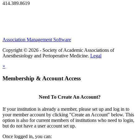
414.389.8619
Association Management Software
Copyright © 2026 - Society of Academic Associations of
Anesthesiology and Perioperative Medicine.
Legal
×
Membership & Account Access
Need To Create An Account?
If your institution is already a member, please set up and log in to
your member account by clicking "Create an Account" below. This
option is also for current members of institutions who need to login,
but do not have a user account set up.
Once logged in, you can: