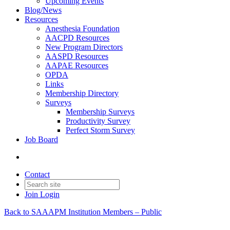
Upcoming Events
Blog/News
Resources
Anesthesia Foundation
AACPD Resources
New Program Directors
AASPD Resources
AAPAE Resources
OPDA
Links
Membership Directory
Surveys
Membership Surveys
Productivity Survey
Perfect Storm Survey
Job Board
Contact
Join
Login
Back to SAAAPM Institution Members – Public