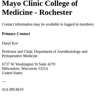
Mayo Clinic College of
Medicine - Rochester
Contact information may be available to logged in members.
Primary Contact
Daryl Kor
Professor and Chair, Department of Anesthesiology and
Perioperative Medicine
6737 W Washington St Suite 4270
Milwaukee, Wisconsin 53214
United States
—
414.389.8619