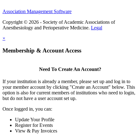
Association Management Software
Copyright © 2026 - Society of Academic Associations of
Anesthesiology and Perioperative Medicine.
Legal
×
Membership & Account Access
Need To Create An Account?
If your institution is already a member, please set up and log in to
your member account by clicking "Create an Account" below. This
option is also for current members of institutions who need to login,
but do not have a user account set up.
Once logged in, you can:
Update Your Profile
Register for Events
View & Pay Invoices