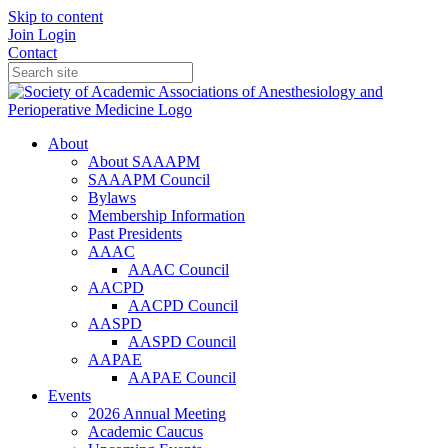
Skip to content
Join
Login
Contact
About
About SAAAPM
SAAAPM Council
Bylaws
Membership Information
Past Presidents
AAAC
AAAC Council
AACPD
AACPD Council
AASPD
AASPD Council
AAPAE
AAPAE Council
Events
2026 Annual Meeting
Academic Caucus