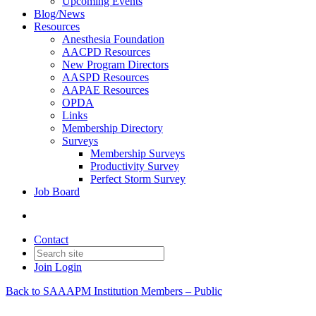
Upcoming Events
Blog/News
Resources
Anesthesia Foundation
AACPD Resources
New Program Directors
AASPD Resources
AAPAE Resources
OPDA
Links
Membership Directory
Surveys
Membership Surveys
Productivity Survey
Perfect Storm Survey
Job Board
Contact
Join
Login
Back to SAAAPM Institution Members – Public