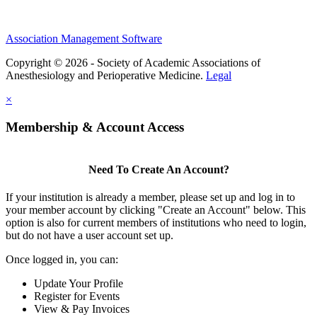
Association Management Software
Copyright © 2026 - Society of Academic Associations of
Anesthesiology and Perioperative Medicine.
Legal
×
Membership & Account Access
Need To Create An Account?
If your institution is already a member, please set up and log in to
your member account by clicking "Create an Account" below. This
option is also for current members of institutions who need to login,
but do not have a user account set up.
Once logged in, you can:
Update Your Profile
Register for Events
View & Pay Invoices