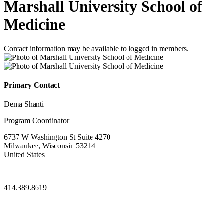
Marshall University School of
Medicine
Contact information may be available to logged in members.
Primary Contact
Dema Shanti
Program Coordinator
6737 W Washington St Suite 4270
Milwaukee, Wisconsin 53214
United States
—
414.389.8619