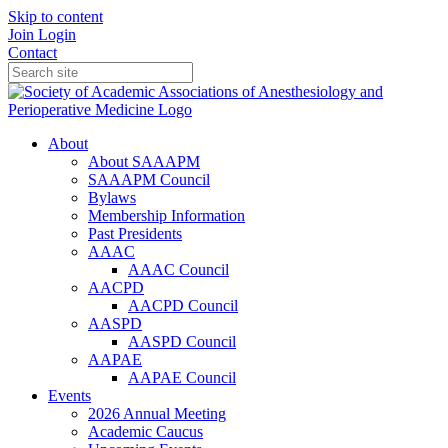
Skip to content
Join
Login
Contact
About
About SAAAPM
SAAAPM Council
Bylaws
Membership Information
Past Presidents
AAAC
AAAC Council
AACPD
AACPD Council
AASPD
AASPD Council
AAPAE
AAPAE Council
Events
2026 Annual Meeting
Academic Caucus