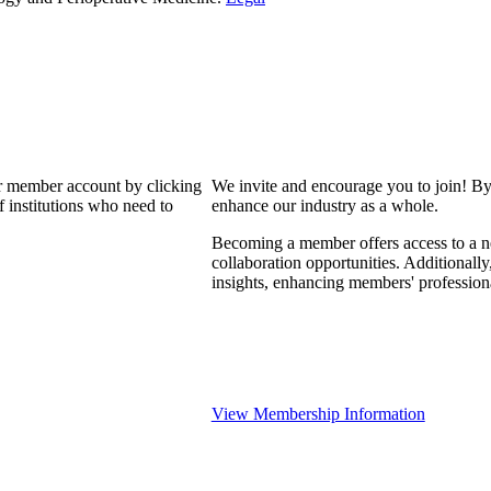
our member account by clicking
We invite and encourage you to join! By
 institutions who need to
enhance our industry as a whole.
Becoming a member offers access to a ne
collaboration opportunities. Additionally
insights, enhancing members' professio
View Membership Information