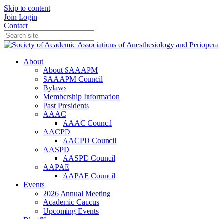
Skip to content
Join
Login
Contact
About
About SAAAPM
SAAAPM Council
Bylaws
Membership Information
Past Presidents
AAAC
AAAC Council
AACPD
AACPD Council
AASPD
AASPD Council
AAPAE
AAPAE Council
Events
2026 Annual Meeting
Academic Caucus
Upcoming Events