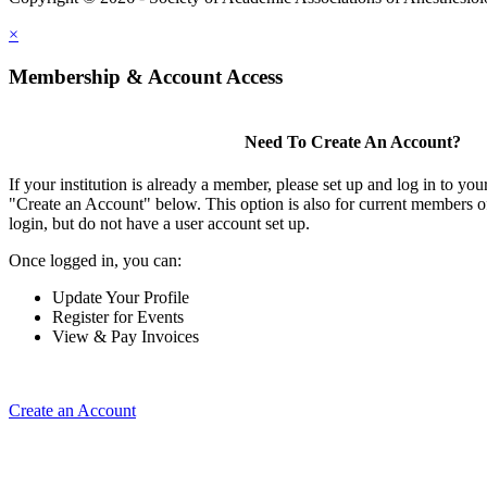
×
Membership & Account Access
Need To Create An Account?
If your institution is already a member, please set up and log in to y
"Create an Account" below. This option is also for current members of
login, but do not have a user account set up.
Once logged in, you can:
Update Your Profile
Register for Events
View & Pay Invoices
Create an Account