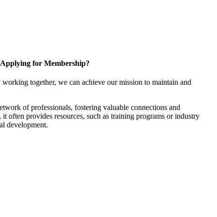
Applying for Membership?
 working together, we can achieve our mission to maintain and
twork of professionals, fostering valuable connections and
, it often provides resources, such as training programs or industry
nal development.