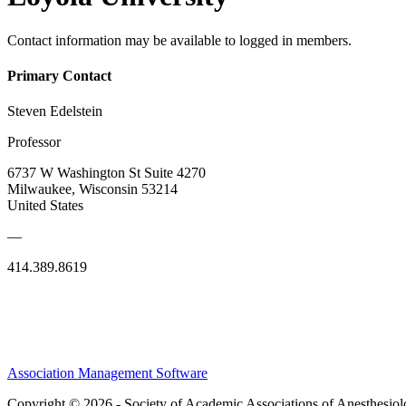
Contact information may be available to logged in members.
Primary Contact
Steven Edelstein
Professor
6737 W Washington St Suite 4270
Milwaukee, Wisconsin 53214
United States
—
414.389.8619
Association Management Software
Copyright © 2026 - Society of Academic Associations of Anesthesiol