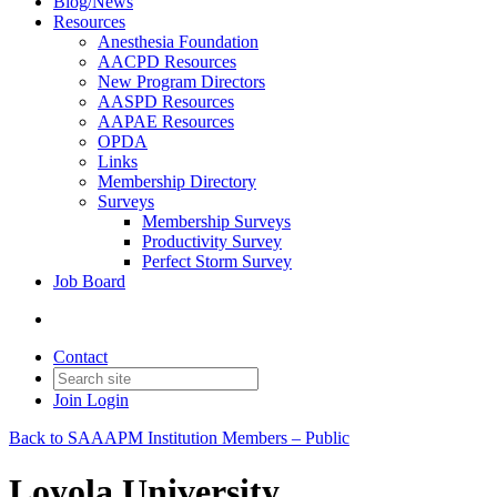
Blog/News
Resources
Anesthesia Foundation
AACPD Resources
New Program Directors
AASPD Resources
AAPAE Resources
OPDA
Links
Membership Directory
Surveys
Membership Surveys
Productivity Survey
Perfect Storm Survey
Job Board
Contact
Join
Login
Back to SAAAPM Institution Members – Public
Loyola University