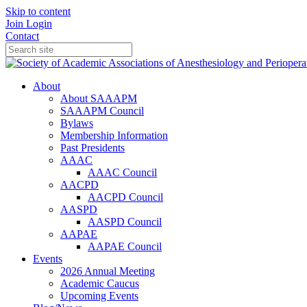
Skip to content
Join
Login
Contact
About
About SAAAPM
SAAAPM Council
Bylaws
Membership Information
Past Presidents
AAAC
AAAC Council
AACPD
AACPD Council
AASPD
AASPD Council
AAPAE
AAPAE Council
Events
2026 Annual Meeting
Academic Caucus
Upcoming Events