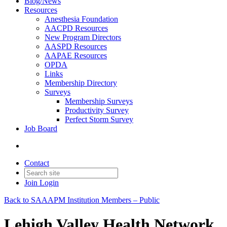
Blog/News
Resources
Anesthesia Foundation
AACPD Resources
New Program Directors
AASPD Resources
AAPAE Resources
OPDA
Links
Membership Directory
Surveys
Membership Surveys
Productivity Survey
Perfect Storm Survey
Job Board
Contact
Join
Login
Back to SAAAPM Institution Members – Public
Lehigh Valley Health Network