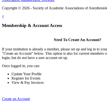
Copyright © 2026 - Society of Academic Associations of Anesthesiol
×
Membership & Account Access
Need To Create An Account?
If your institution is already a member, please set up and log in to y
"Create an Account" below. This option is also for current members of
login, but do not have a user account set up.
Once logged in, you can:
Update Your Profile
Register for Events
View & Pay Invoices
Create an Account