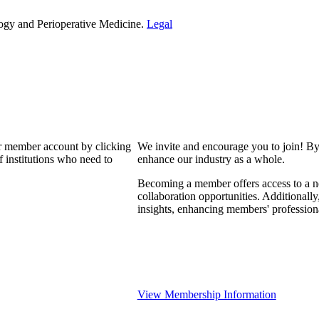
ogy and Perioperative Medicine.
Legal
our member account by clicking
We invite and encourage you to join! By
 institutions who need to
enhance our industry as a whole.
Becoming a member offers access to a ne
collaboration opportunities. Additionally
insights, enhancing members' professio
View Membership Information