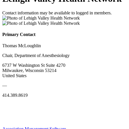
Contact information may be available to logged in members.
Primary Contact
Thomas McLoughlin
Chair, Department of Anesthesiology
6737 W Washington St Suite 4270
Milwaukee, Wisconsin 53214
United States
—
414.389.8619
Association Management Software