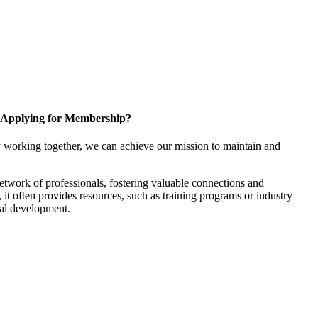
Applying for Membership?
 working together, we can achieve our mission to maintain and
twork of professionals, fostering valuable connections and
, it often provides resources, such as training programs or industry
nal development.