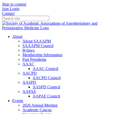
Skip to content
Join
Login
Contact
About
About SAAAPM
SAAAPM Council
Bylaws
Membership Information
Past Presidents
AAAC
AAAC Council
AACPD
AACPD Council
AASPD
AASPD Council
AAPAE
AAPAE Council
Events
2026 Annual Meeting
Academic Caucus