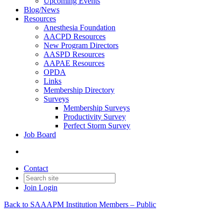
Upcoming Events
Blog/News
Resources
Anesthesia Foundation
AACPD Resources
New Program Directors
AASPD Resources
AAPAE Resources
OPDA
Links
Membership Directory
Surveys
Membership Surveys
Productivity Survey
Perfect Storm Survey
Job Board
Contact
Join
Login
Back to SAAAPM Institution Members – Public