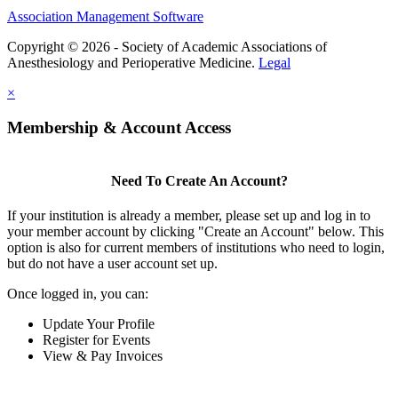
Association Management Software
Copyright © 2026 - Society of Academic Associations of
Anesthesiology and Perioperative Medicine.
Legal
×
Membership & Account Access
Need To Create An Account?
If your institution is already a member, please set up and log in to
your member account by clicking "Create an Account" below. This
option is also for current members of institutions who need to login,
but do not have a user account set up.
Once logged in, you can:
Update Your Profile
Register for Events
View & Pay Invoices