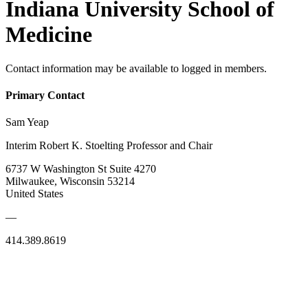
Indiana University School of
Medicine
Contact information may be available to logged in members.
Primary Contact
Sam Yeap
Interim Robert K. Stoelting Professor and Chair
6737 W Washington St Suite 4270
Milwaukee, Wisconsin 53214
United States
—
414.389.8619