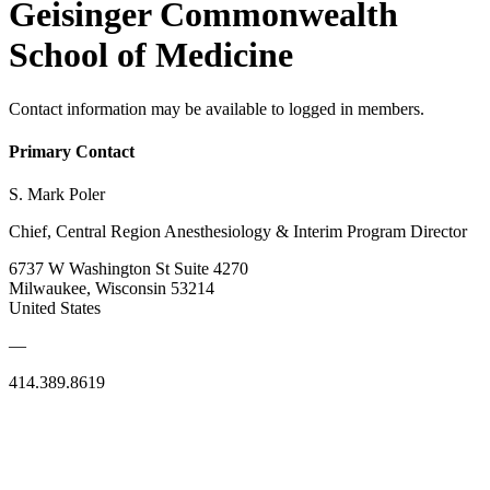
Geisinger Commonwealth
School of Medicine
Contact information may be available to logged in members.
Primary Contact
S. Mark Poler
Chief, Central Region Anesthesiology & Interim Program Director
6737 W Washington St Suite 4270
Milwaukee, Wisconsin 53214
United States
—
414.389.8619