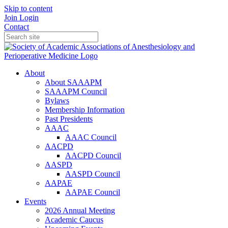
Skip to content
Join
Login
Contact
About
About SAAAPM
SAAAPM Council
Bylaws
Membership Information
Past Presidents
AAAC
AAAC Council
AACPD
AACPD Council
AASPD
AASPD Council
AAPAE
AAPAE Council
Events
2026 Annual Meeting
Academic Caucus