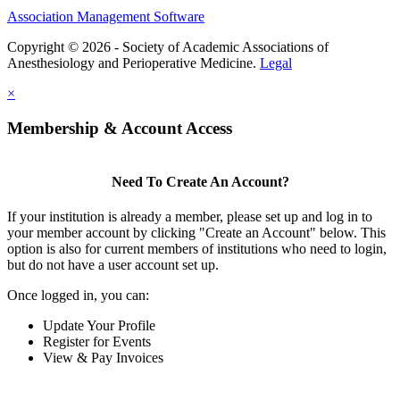
Association Management Software
Copyright © 2026 - Society of Academic Associations of
Anesthesiology and Perioperative Medicine.
Legal
×
Membership & Account Access
Need To Create An Account?
If your institution is already a member, please set up and log in to
your member account by clicking "Create an Account" below. This
option is also for current members of institutions who need to login,
but do not have a user account set up.
Once logged in, you can:
Update Your Profile
Register for Events
View & Pay Invoices