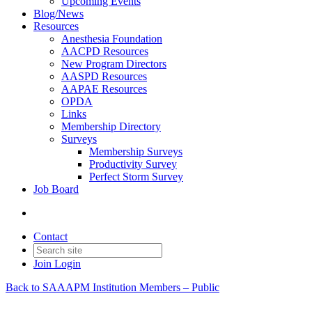
Upcoming Events
Blog/News
Resources
Anesthesia Foundation
AACPD Resources
New Program Directors
AASPD Resources
AAPAE Resources
OPDA
Links
Membership Directory
Surveys
Membership Surveys
Productivity Survey
Perfect Storm Survey
Job Board
Contact
Join
Login
Back to SAAAPM Institution Members – Public