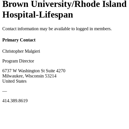
Brown University/Rhode Island
Hospital-Lifespan
Contact information may be available to logged in members.
Primary Contact
Christopher Malgieri
Program Director
6737 W Washington St Suite 4270
Milwaukee, Wisconsin 53214
United States
—
414.389.8619