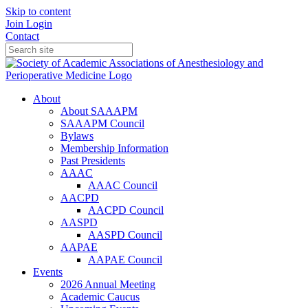
Skip to content
Join
Login
Contact
About
About SAAAPM
SAAAPM Council
Bylaws
Membership Information
Past Presidents
AAAC
AAAC Council
AACPD
AACPD Council
AASPD
AASPD Council
AAPAE
AAPAE Council
Events
2026 Annual Meeting
Academic Caucus