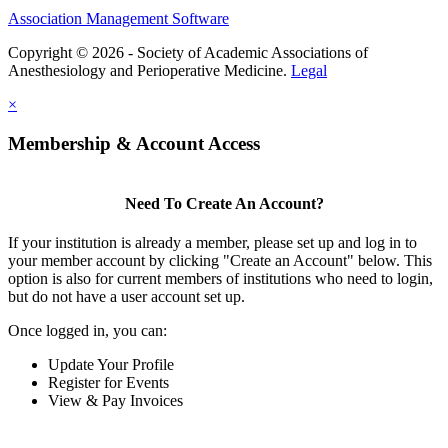
Association Management Software
Copyright © 2026 - Society of Academic Associations of
Anesthesiology and Perioperative Medicine.
Legal
×
Membership & Account Access
Need To Create An Account?
If your institution is already a member, please set up and log in to
your member account by clicking "Create an Account" below. This
option is also for current members of institutions who need to login,
but do not have a user account set up.
Once logged in, you can:
Update Your Profile
Register for Events
View & Pay Invoices