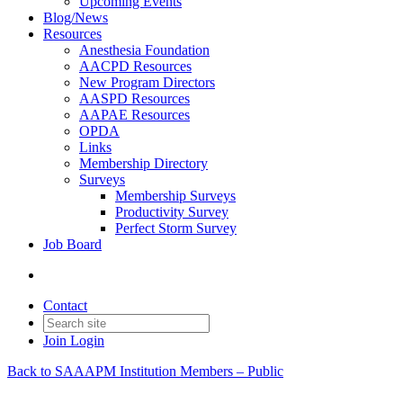
Upcoming Events
Blog/News
Resources
Anesthesia Foundation
AACPD Resources
New Program Directors
AASPD Resources
AAPAE Resources
OPDA
Links
Membership Directory
Surveys
Membership Surveys
Productivity Survey
Perfect Storm Survey
Job Board
Contact
Join
Login
Back to SAAAPM Institution Members – Public