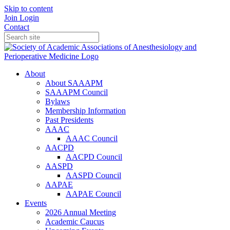
Skip to content
Join
Login
Contact
About
About SAAAPM
SAAAPM Council
Bylaws
Membership Information
Past Presidents
AAAC
AAAC Council
AACPD
AACPD Council
AASPD
AASPD Council
AAPAE
AAPAE Council
Events
2026 Annual Meeting
Academic Caucus