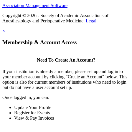
Association Management Software
Copyright © 2026 - Society of Academic Associations of
Anesthesiology and Perioperative Medicine.
Legal
×
Membership & Account Access
Need To Create An Account?
If your institution is already a member, please set up and log in to
your member account by clicking "Create an Account" below. This
option is also for current members of institutions who need to login,
but do not have a user account set up.
Once logged in, you can:
Update Your Profile
Register for Events
View & Pay Invoices