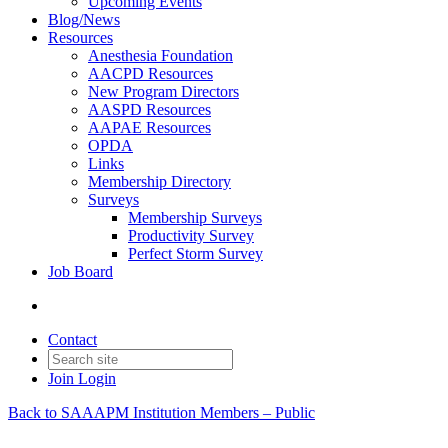
Upcoming Events
Blog/News
Resources
Anesthesia Foundation
AACPD Resources
New Program Directors
AASPD Resources
AAPAE Resources
OPDA
Links
Membership Directory
Surveys
Membership Surveys
Productivity Survey
Perfect Storm Survey
Job Board
Contact
Join
Login
Back to SAAAPM Institution Members – Public