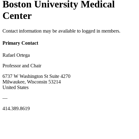
Boston University Medical
Center
Contact information may be available to logged in members.
Primary Contact
Rafael Ortega
Professor and Chair
6737 W Washington St Suite 4270
Milwaukee, Wisconsin 53214
United States
—
414.389.8619