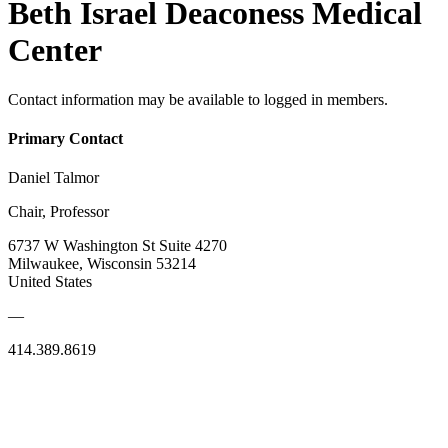
Beth Israel Deaconess Medical
Center
Contact information may be available to logged in members.
Primary Contact
Daniel Talmor
Chair, Professor
6737 W Washington St Suite 4270
Milwaukee, Wisconsin 53214
United States
—
414.389.8619