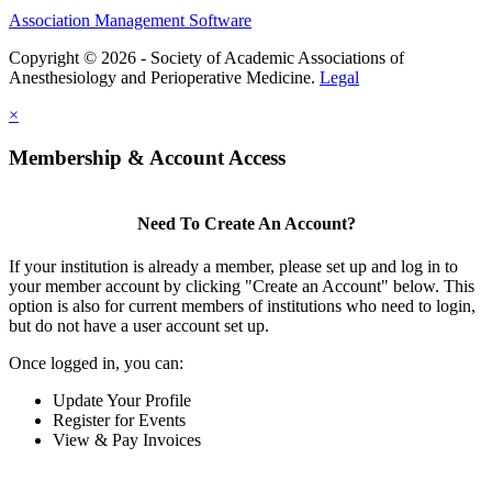
Association Management Software
Copyright © 2026 - Society of Academic Associations of
Anesthesiology and Perioperative Medicine.
Legal
×
Membership & Account Access
Need To Create An Account?
If your institution is already a member, please set up and log in to
your member account by clicking "Create an Account" below. This
option is also for current members of institutions who need to login,
but do not have a user account set up.
Once logged in, you can:
Update Your Profile
Register for Events
View & Pay Invoices