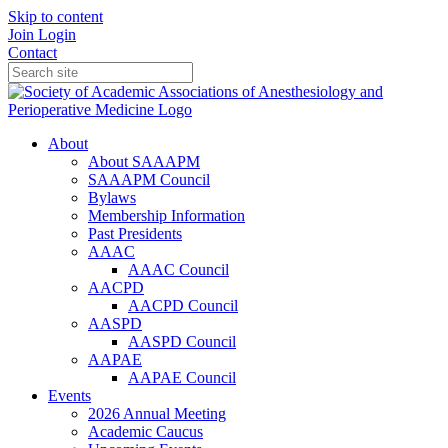
Skip to content
Join
Login
Contact
About
About SAAAPM
SAAAPM Council
Bylaws
Membership Information
Past Presidents
AAAC
AAAC Council
AACPD
AACPD Council
AASPD
AASPD Council
AAPAE
AAPAE Council
Events
2026 Annual Meeting
Academic Caucus