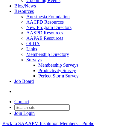
Upcoming Events
Blog/News
Resources
Anesthesia Foundation
AACPD Resources
New Program Directors
AASPD Resources
AAPAE Resources
OPDA
Links
Membership Directory
Surveys
Membership Surveys
Productivity Survey
Perfect Storm Survey
Job Board
Contact
Join
Login
Back to SAAAPM Institution Members – Public