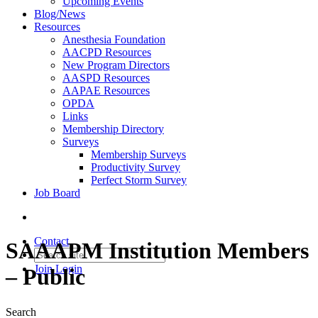
Upcoming Events
Blog/News
Resources
Anesthesia Foundation
AACPD Resources
New Program Directors
AASPD Resources
AAPAE Resources
OPDA
Links
Membership Directory
Surveys
Membership Surveys
Productivity Survey
Perfect Storm Survey
Job Board
Contact
SAAAPM Institution Members
Join
Login
– Public
Search