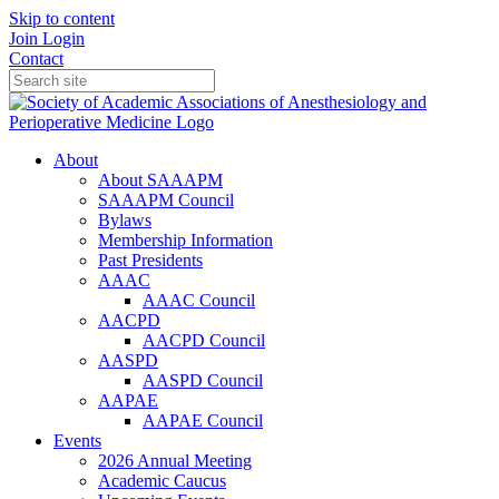
Skip to content
Join
Login
Contact
About
About SAAAPM
SAAAPM Council
Bylaws
Membership Information
Past Presidents
AAAC
AAAC Council
AACPD
AACPD Council
AASPD
AASPD Council
AAPAE
AAPAE Council
Events
2026 Annual Meeting
Academic Caucus