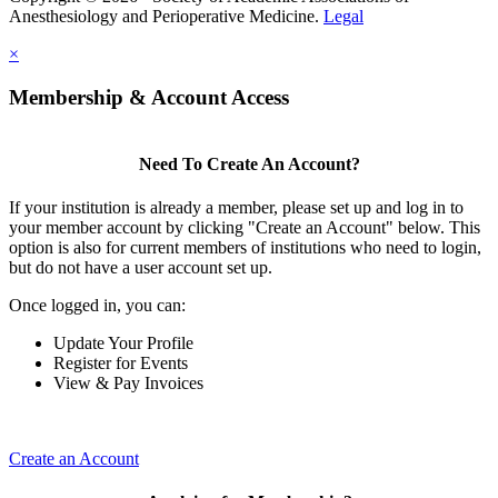
Anesthesiology and Perioperative Medicine.
Legal
×
Membership & Account Access
Need To Create An Account?
If your institution is already a member, please set up and log in to
your member account by clicking "Create an Account" below. This
option is also for current members of institutions who need to login,
but do not have a user account set up.
Once logged in, you can:
Update Your Profile
Register for Events
View & Pay Invoices
Create an Account