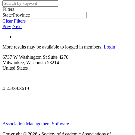
Filters
State/Province
Clear Filters
Prev
Next
More results may be available to logged in members.
Login
6737 W Washington St Suite 4270
Milwaukee, Wisconsin 53214
United States
—
414.389.8619
Association Management Software
Copyright © 2026 - Society of Academic Associations of