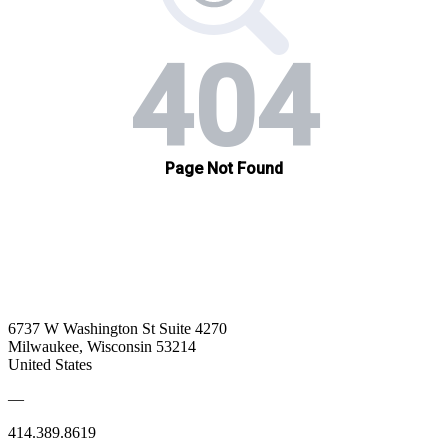
6737 W Washington St Suite 4270
Milwaukee, Wisconsin 53214
United States
—
414.389.8619