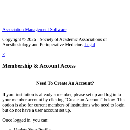
Association Management Software
Copyright © 2026 - Society of Academic Associations of
Anesthesiology and Perioperative Medicine.
Legal
×
Membership & Account Access
Need To Create An Account?
If your institution is already a member, please set up and log in to
your member account by clicking "Create an Account" below. This
option is also for current members of institutions who need to login,
but do not have a user account set up.
Once logged in, you can:
Update Your Profile