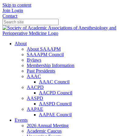
Skip to content
Join
Login
Contact
About
About SAAAPM
SAAAPM Council
Bylaws
Membership Information
Past Presidents
AAAC
AAAC Council
AACPD
AACPD Council
AASPD
AASPD Council
AAPAE
AAPAE Council
Events
2026 Annual Meeting
Academic Caucus