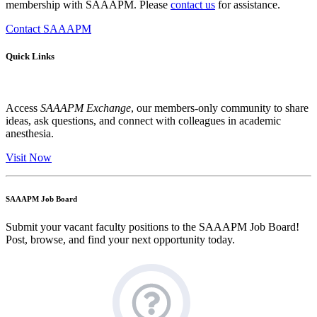
membership with SAAAPM. Please
contact us
for assistance.
Contact SAAAPM
Quick Links
Access
SAAAPM Exchange
, our members-only community to share
ideas, ask questions, and connect with colleagues in academic
anesthesia.
Visit Now
SAAAPM Job Board
Submit your vacant faculty positions to the SAAAPM Job Board!
Post, browse, and find your next opportunity today.