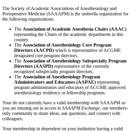
The Society of Academic Associations of Anesthesiology and
Perioperative Medicine (SAAAPM) is the umbrella organization for
the following organizations:
The
Association of Academic Anesthesia Chairs (AAAC)
representing the Chairs of the academic departments in this
country.
The
Association of Anesthesiology Core Program
Directors (AACPD)
which is representative of ACGME
designated core program directors.
The
Association of Anesthesiology Subspecialty Program
Directors (AASPD)
representative of the currently
recognized subspecialty program directors.
The
Association of Anesthesiology Program
Administrators and Educators (AAPAE)
representing
program administrators and educators of ACGME approved
anesthesiology residency or fellowship programs.
Your do not currently have a valid membership with SAAAPM so
you are missing out in access to
SAAAPM Exchange
, our members-
only community to share ideas, ask questions, and connect with
colleagues.
Your membership in dependent on your institution having a valid