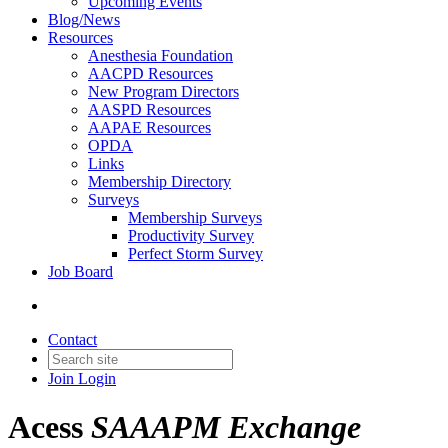
Upcoming Events
Blog/News
Resources
Anesthesia Foundation
AACPD Resources
New Program Directors
AASPD Resources
AAPAE Resources
OPDA
Links
Membership Directory
Surveys
Membership Surveys
Productivity Survey
Perfect Storm Survey
Job Board
Contact
Join
Login
Acess
SAAAPM Exchange