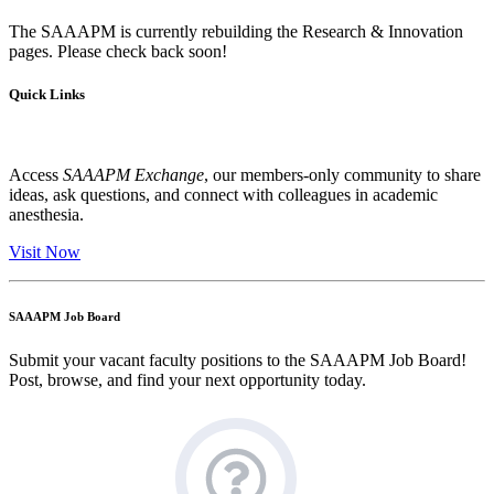
The SAAAPM is currently rebuilding the Research & Innovation
pages. Please check back soon!
Quick Links
Access
SAAAPM Exchange
, our members-only community to share
ideas, ask questions, and connect with colleagues in academic
anesthesia.
Visit Now
SAAAPM Job Board
Submit your vacant faculty positions to the SAAAPM Job Board!
Post, browse, and find your next opportunity today.