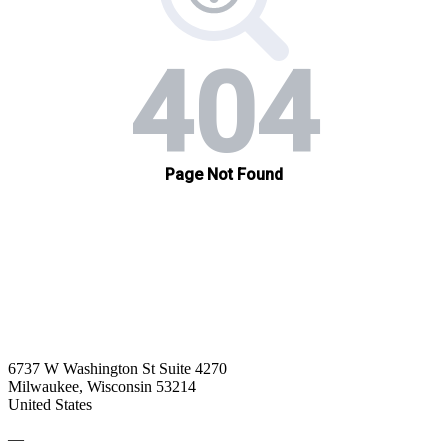
6737 W Washington St Suite 4270
Milwaukee, Wisconsin 53214
United States
—