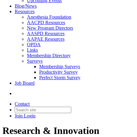
Upcoming Events
Blog/News
Resources
Anesthesia Foundation
AACPD Resources
New Program Directors
AASPD Resources
AAPAE Resources
OPDA
Links
Membership Directory
Surveys
Membership Surveys
Productivity Survey
Perfect Storm Survey
Job Board
Contact
Join
Login
Research & Innovation