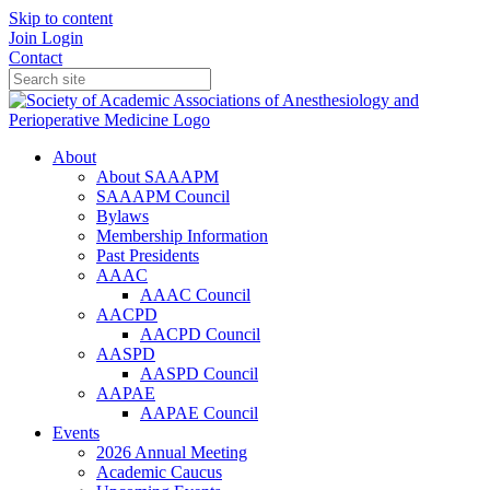
Skip to content
Join
Login
Contact
About
About SAAAPM
SAAAPM Council
Bylaws
Membership Information
Past Presidents
AAAC
AAAC Council
AACPD
AACPD Council
AASPD
AASPD Council
AAPAE
AAPAE Council
Events
2026 Annual Meeting
Academic Caucus