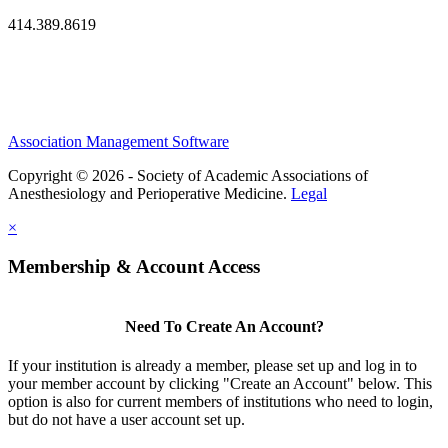
414.389.8619
Association Management Software
Copyright © 2026 - Society of Academic Associations of
Anesthesiology and Perioperative Medicine.
Legal
×
Membership & Account Access
Need To Create An Account?
If your institution is already a member, please set up and log in to
your member account by clicking "Create an Account" below. This
option is also for current members of institutions who need to login,
but do not have a user account set up.