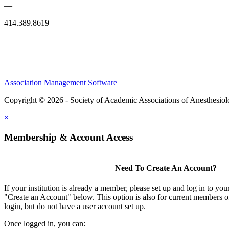
—
414.389.8619
Association Management Software
Copyright © 2026 - Society of Academic Associations of Anesthesiol
×
Membership & Account Access
Need To Create An Account?
If your institution is already a member, please set up and log in to y
"Create an Account" below. This option is also for current members of
login, but do not have a user account set up.
Once logged in, you can: