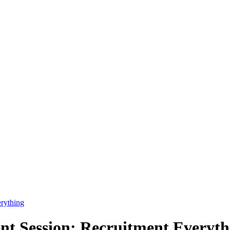
rything
 Session: Recruitment Everythi