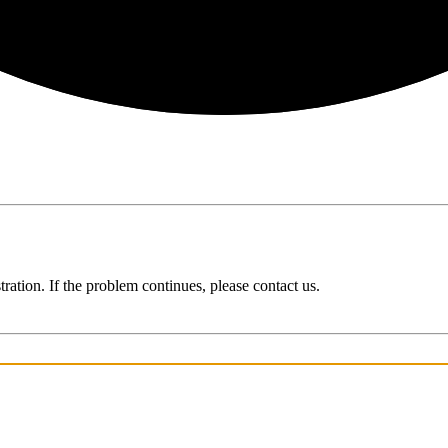
ration. If the problem continues, please contact us.