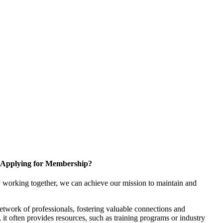
Applying for Membership?
 working together, we can achieve our mission to maintain and
twork of professionals, fostering valuable connections and
, it often provides resources, such as training programs or industry