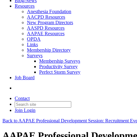
Blog/News
Resources
Anesthesia Foundation
AACPD Resources
New Program Directors
AASPD Resources
AAPAE Resources
OPDA
Links
Membership Directory
Surveys
Membership Surveys
Productivity Survey
Perfect Storm Survey
Job Board
Contact
Join
Login
Back to AAPAE Professional Development Session: Recruitment Eve
AAPAE Professional Development