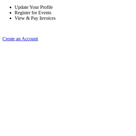
Update Your Profile
Register for Events
View & Pay Invoices
Create an Account