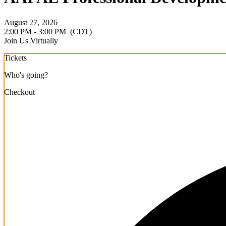
August 27, 2026
2:00 PM - 3:00 PM
(CDT)
Join Us Virtually
Tickets
Who's going?
Checkout