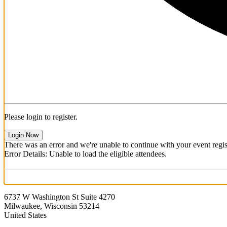
Please login to register.
Login Now
There was an error and we're unable to continue with your event regist
Error Details: Unable to load the eligible attendees.
6737 W Washington St Suite 4270
Milwaukee, Wisconsin 53214
United States