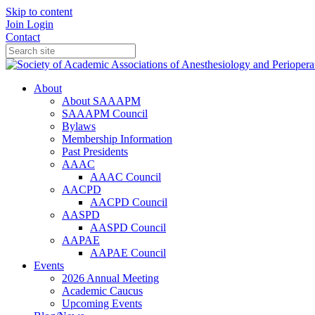
Skip to content
Join
Login
Contact
About
About SAAAPM
SAAAPM Council
Bylaws
Membership Information
Past Presidents
AAAC
AAAC Council
AACPD
AACPD Council
AASPD
AASPD Council
AAPAE
AAPAE Council
Events
2026 Annual Meeting
Academic Caucus
Upcoming Events