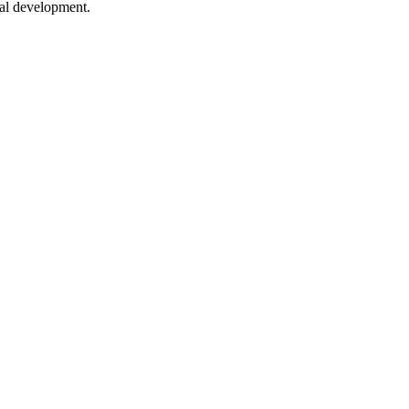
nal development.