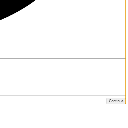
Continue