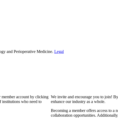
ogy and Perioperative Medicine.
Legal
our member account by clicking
We invite and encourage you to join! By
 institutions who need to
enhance our industry as a whole.
Becoming a member offers access to a ne
collaboration opportunities. Additionally