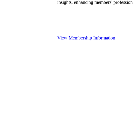
insights, enhancing members' professio
View Membership Information