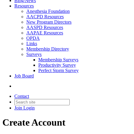
Blog/News
Resources
Anesthesia Foundation
AACPD Resources
New Program Directors
AASPD Resources
AAPAE Resources
OPDA
Links
Membership Directory
Surveys
Membership Surveys
Productivity Survey
Perfect Storm Survey
Job Board
Contact
Join
Login
Create Account