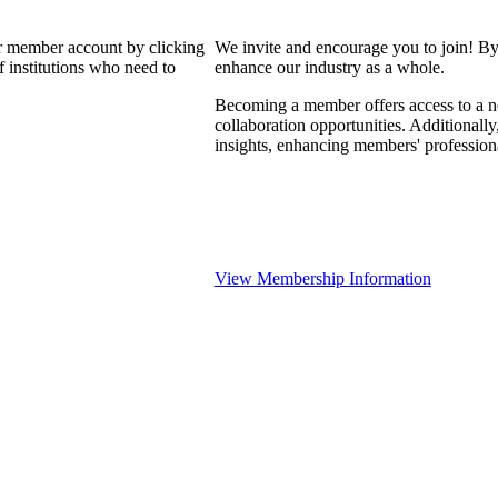
our member account by clicking
We invite and encourage you to join! By
 institutions who need to
enhance our industry as a whole.
Becoming a member offers access to a ne
collaboration opportunities. Additionally
insights, enhancing members' professio
View Membership Information