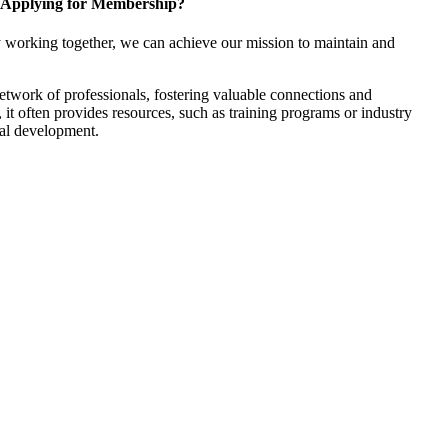
Applying for Membership?
 working together, we can achieve our mission to maintain and
twork of professionals, fostering valuable connections and
, it often provides resources, such as training programs or industry
nal development.