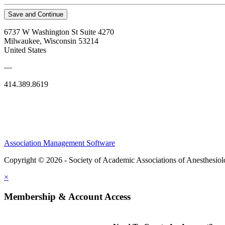
Save and Continue
6737 W Washington St Suite 4270
Milwaukee, Wisconsin 53214
United States
—
414.389.8619
Association Management Software
Copyright © 2026 - Society of Academic Associations of Anesthesiol
×
Membership & Account Access