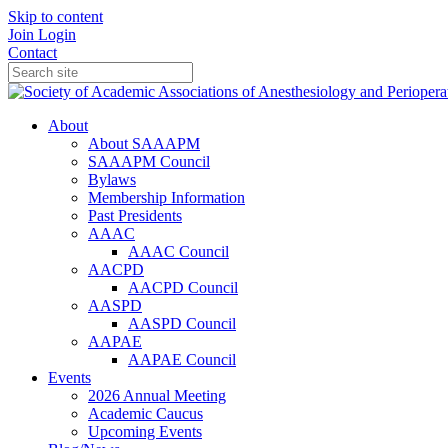
Skip to content
Join
Login
Contact
About
About SAAAPM
SAAAPM Council
Bylaws
Membership Information
Past Presidents
AAAC
AAAC Council
AACPD
AACPD Council
AASPD
AASPD Council
AAPAE
AAPAE Council
Events
2026 Annual Meeting
Academic Caucus
Upcoming Events