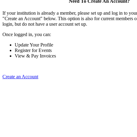
Need To Create An Account?
If your institution is already a member, please set up and log in to y
"Create an Account" below. This option is also for current members of
login, but do not have a user account set up.
Once logged in, you can:
Update Your Profile
Register for Events
View & Pay Invoices
Create an Account