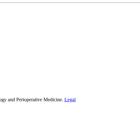
ogy and Perioperative Medicine.
Legal