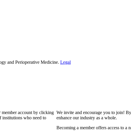
ogy and Perioperative Medicine.
Legal
our member account by clicking
We invite and encourage you to join! By
 institutions who need to
enhance our industry as a whole.
Becoming a member offers access to a ne