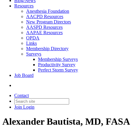
Blog/News
Resources
Anesthesia Foundation
AACPD Resources
New Program Directors
AASPD Resources
AAPAE Resources
OPDA
Links
Membership Directory
Surveys
Membership Surveys
Productivity Survey
Perfect Storm Survey
Job Board
Contact
Join
Login
Alexander Bautista, MD, FASA