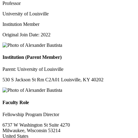
Professor
University of Louisville
Institution Member
Original Join Date: 2022
Institution (Parent Member)
Parent:
University of Louisville
530 S Jackson St Rm C2A01 Louisville, KY 40202
Faculty Role
Fellowship Program Director
6737 W Washington St Suite 4270
Milwaukee, Wisconsin 53214
United States