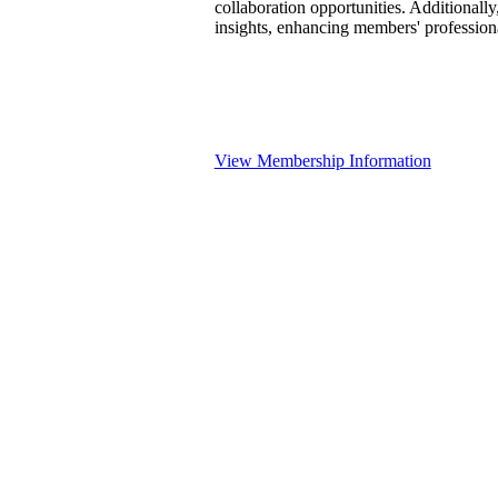
collaboration opportunities. Additionally
insights, enhancing members' professio
View Membership Information