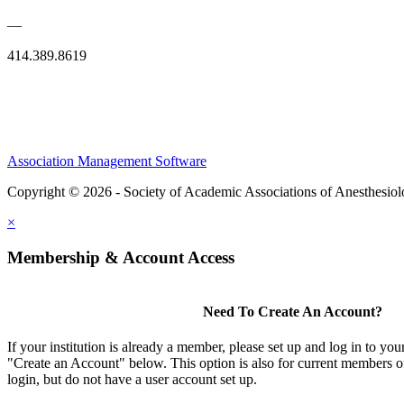
—
414.389.8619
Association Management Software
Copyright © 2026 - Society of Academic Associations of Anesthesiol
×
Membership & Account Access
Need To Create An Account?
If your institution is already a member, please set up and log in to y
"Create an Account" below. This option is also for current members of
login, but do not have a user account set up.