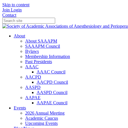
Skip to content
Join
Login
Contact
About
About SAAAPM
SAAAPM Council
Bylaws
Membership Information
Past Presidents
AAAC
AAAC Council
AACPD
AACPD Council
AASPD
AASPD Council
AAPAE
AAPAE Council
Events
2026 Annual Meeting
Academic Caucus
Upcoming Events