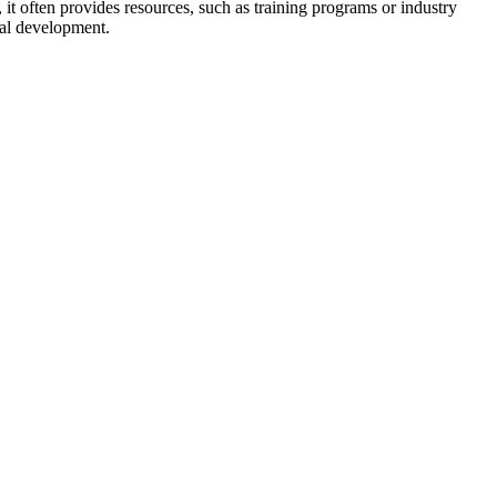
, it often provides resources, such as training programs or industry
nal development.