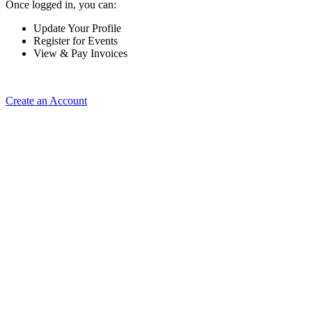
Once logged in, you can:
Update Your Profile
Register for Events
View & Pay Invoices
Create an Account