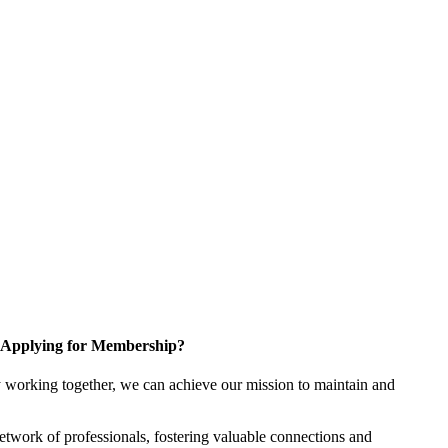
Applying for Membership?
 working together, we can achieve our mission to maintain and
twork of professionals, fostering valuable connections and