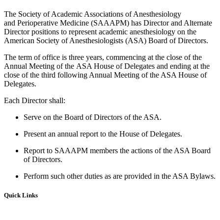
The Society of Academic Associations of Anesthesiology
and Perioperative Medicine (SAAAPM) has Director and Alternate
Director positions to represent academic anesthesiology on the
American Society of Anesthesiologists (ASA) Board of Directors.
The term of office is three years, commencing at the close of the
Annual Meeting of the ASA House of Delegates and ending at the
close of the third following Annual Meeting of the ASA House of
Delegates.
Each Director shall:
Serve on the Board of Directors of the ASA.
Present an annual report to the House of Delegates.
Report to SAAAPM members the actions of the ASA Board
of Directors.
Perform such other duties as are provided in the ASA Bylaws.
Quick Links