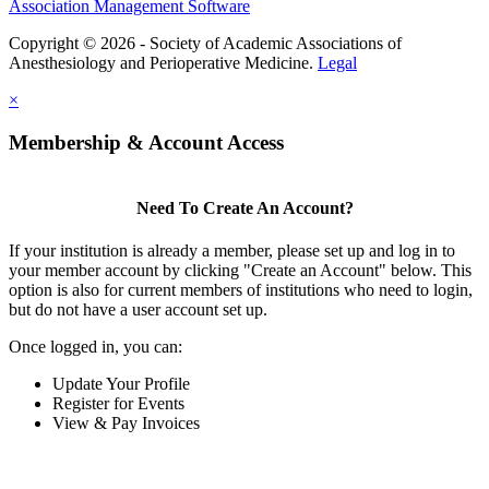
Association Management Software
Copyright © 2026 - Society of Academic Associations of
Anesthesiology and Perioperative Medicine.
Legal
×
Membership & Account Access
Need To Create An Account?
If your institution is already a member, please set up and log in to
your member account by clicking "Create an Account" below. This
option is also for current members of institutions who need to login,
but do not have a user account set up.
Once logged in, you can:
Update Your Profile
Register for Events
View & Pay Invoices