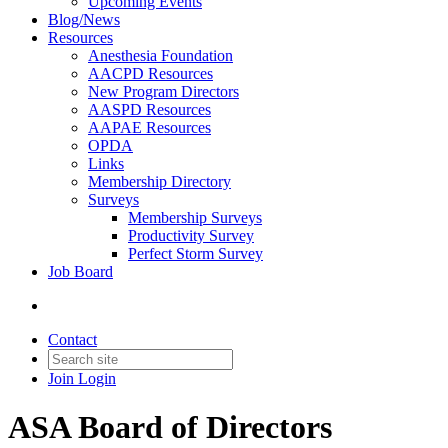
Upcoming Events
Blog/News
Resources
Anesthesia Foundation
AACPD Resources
New Program Directors
AASPD Resources
AAPAE Resources
OPDA
Links
Membership Directory
Surveys
Membership Surveys
Productivity Survey
Perfect Storm Survey
Job Board
Contact
Join
Login
ASA Board of Directors