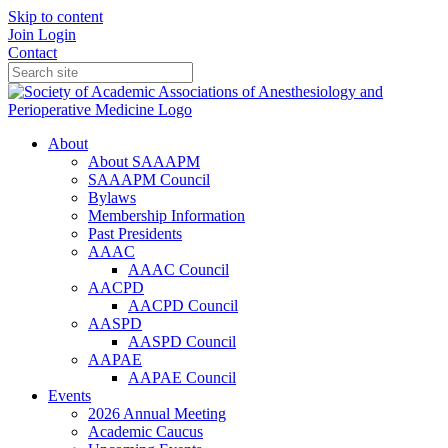
Skip to content
Join
Login
Contact
About
About SAAAPM
SAAAPM Council
Bylaws
Membership Information
Past Presidents
AAAC
AAAC Council
AACPD
AACPD Council
AASPD
AASPD Council
AAPAE
AAPAE Council
Events
2026 Annual Meeting
Academic Caucus