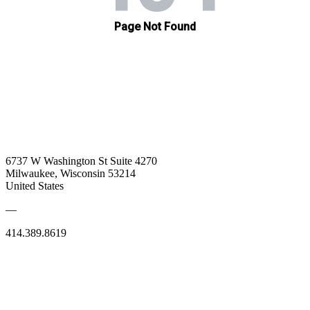
6737 W Washington St Suite 4270
Milwaukee, Wisconsin 53214
United States
—
414.389.8619