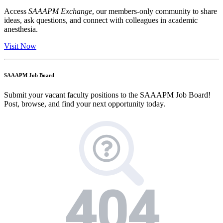
Access
SAAAPM Exchange
, our members-only community to share
ideas, ask questions, and connect with colleagues in academic
anesthesia.
Visit Now
SAAAPM Job Board
Submit your vacant faculty positions to the SAAAPM Job Board!
Post, browse, and find your next opportunity today.