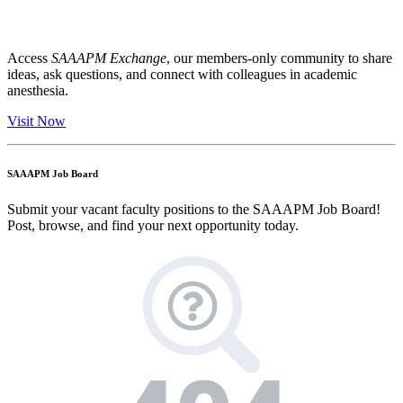
Access
SAAAPM Exchange
, our members-only community to share
ideas, ask questions, and connect with colleagues in academic
anesthesia.
Visit Now
SAAAPM Job Board
Submit your vacant faculty positions to the SAAAPM Job Board!
Post, browse, and find your next opportunity today.