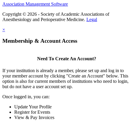
Association Management Software
Copyright © 2026 - Society of Academic Associations of
Anesthesiology and Perioperative Medicine.
Legal
×
Membership & Account Access
Need To Create An Account?
If your institution is already a member, please set up and log in to
your member account by clicking "Create an Account" below. This
option is also for current members of institutions who need to login,
but do not have a user account set up.
Once logged in, you can:
Update Your Profile
Register for Events
View & Pay Invoices