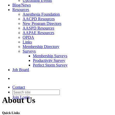
Upcoming Events
Blog/News
Resources
Anesthesia Foundation
AACPD Resources
New Program Directors
AASPD Resources
AAPAE Resources
OPDA
Links
Membership Directory
Surveys
Membership Surveys
Productivity Survey
Perfect Storm Survey
Job Board
Contact
Join
Login
About Us
Quick Links