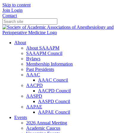
Skip to content
Join
Login
Contact
About
About SAAAPM
SAAAPM Council
Bylaws
Membership Information
Past Presidents
AAAC
AAAC Council
AACPD
AACPD Council
AASPD
AASPD Council
AAPAE
AAPAE Council
Events
2026 Annual Meeting
Academic Caucus