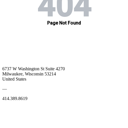
6737 W Washington St Suite 4270
Milwaukee, Wisconsin 53214
United States
—
414.389.8619