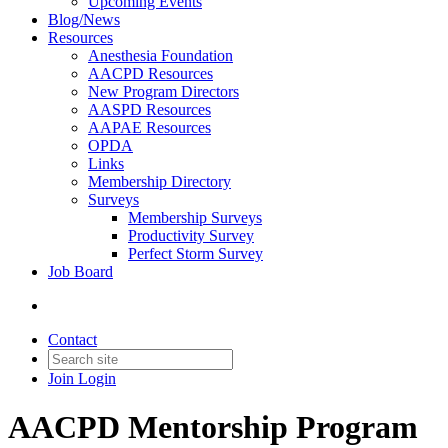
Upcoming Events
Blog/News
Resources
Anesthesia Foundation
AACPD Resources
New Program Directors
AASPD Resources
AAPAE Resources
OPDA
Links
Membership Directory
Surveys
Membership Surveys
Productivity Survey
Perfect Storm Survey
Job Board
Contact
Join
Login
AACPD Mentorship Program