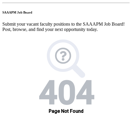
SAAAPM Job Board
Submit your vacant faculty positions to the SAAAPM Job Board!
Post, browse, and find your next opportunity today.