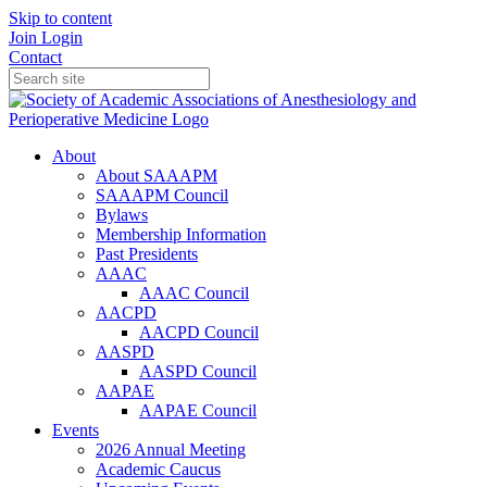
Skip to content
Join
Login
Contact
About
About SAAAPM
SAAAPM Council
Bylaws
Membership Information
Past Presidents
AAAC
AAAC Council
AACPD
AACPD Council
AASPD
AASPD Council
AAPAE
AAPAE Council
Events
2026 Annual Meeting
Academic Caucus