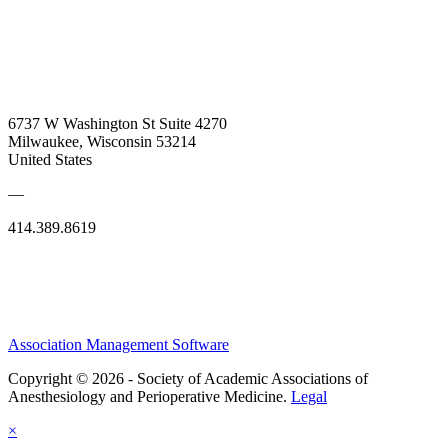
6737 W Washington St Suite 4270
Milwaukee, Wisconsin 53214
United States
—
414.389.8619
Association Management Software
Copyright © 2026 - Society of Academic Associations of
Anesthesiology and Perioperative Medicine.
Legal
×