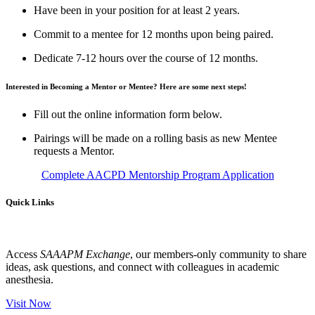
Have been in your position for at least 2 years.
Commit to a mentee for 12 months upon being paired.
Dedicate 7-12 hours over the course of 12 months.
Interested in Becoming a Mentor or Mentee? Here are some next steps!
Fill out the online information form below.
Pairings will be made on a rolling basis as new Mentee
requests a Mentor.
Complete AACPD Mentorship Program Application
Quick Links
Access
SAAAPM Exchange
, our members-only community to share
ideas, ask questions, and connect with colleagues in academic
anesthesia.
Visit Now