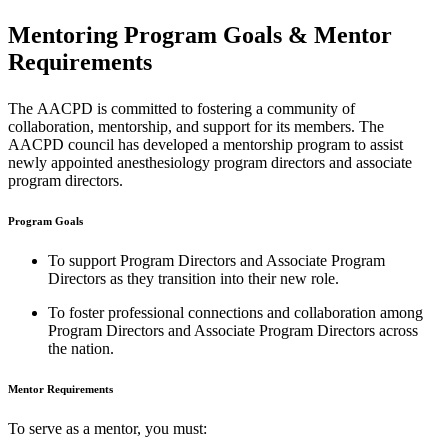
Mentoring Program Goals & Mentor
Requirements
The AACPD is committed to fostering a community of
collaboration, mentorship, and support for its members. The
AACPD council has developed a mentorship program to assist
newly appointed anesthesiology program directors and associate
program directors.
Program Goals
To support Program Directors and Associate Program
Directors as they transition into their new role.
To foster professional connections and collaboration among
Program Directors and Associate Program Directors across
the nation.
Mentor Requirements
To serve as a mentor, you must: