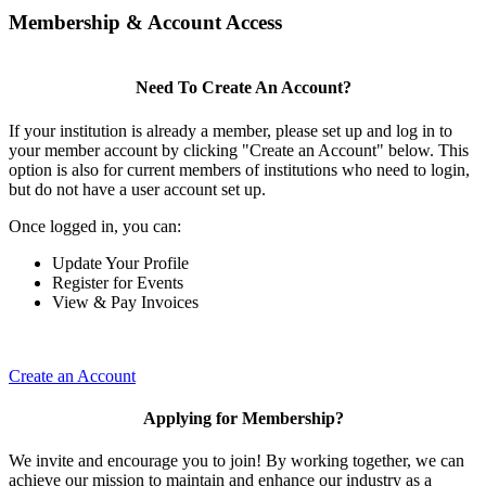
Membership & Account Access
Need To Create An Account?
If your institution is already a member, please set up and log in to
your member account by clicking "Create an Account" below. This
option is also for current members of institutions who need to login,
but do not have a user account set up.
Once logged in, you can:
Update Your Profile
Register for Events
View & Pay Invoices
Create an Account
Applying for Membership?
We invite and encourage you to join! By working together, we can
achieve our mission to maintain and enhance our industry as a