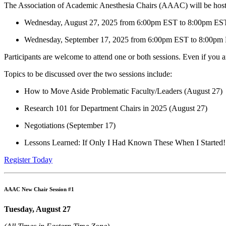
The Association of Academic Anesthesia Chairs (AAAC) will be host
Wednesday, August 27, 2025 from 6:00pm EST to 8:00pm ES
Wednesday, September 17, 2025 from 6:00pm EST to 8:00pm
Participants are welcome to attend one or both sessions. Even if you 
Topics to be discussed over the two sessions include:
How to Move Aside Problematic Faculty/Leaders (August 27)
Research 101 for Department Chairs in 2025 (August 27)
Negotiations (September 17)
Lessons Learned: If Only I Had Known These When I Started!
Register Today
AAAC New Chair Session #1
Tuesday, August 27