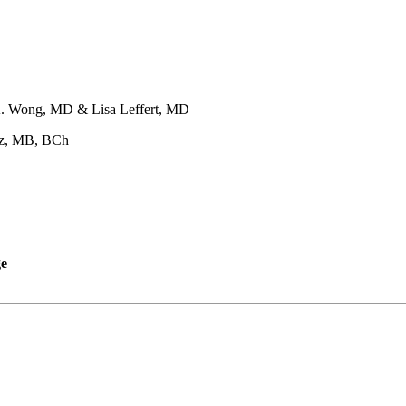
. Wong, MD & Lisa Leffert, MD
z, MB, BCh
ge