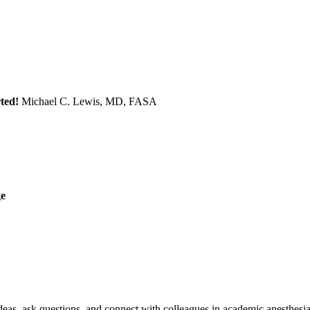
ted!
Michael C. Lewis, MD, FASA
ge
eas, ask questions, and connect with colleagues in academic anesthesia