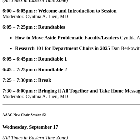
(All Times in Eastern Time Zone)
6:00 – 6:05pm :: Welcome and Introduction to Session
Moderator: Cynthia A. Lien, MD
6:05 – 7:25pm :: Roundtables
How to Move Aside Problematic Faculty/Leaders
Cynthia A
Research 101 for Department Chairs in 2025
Dan Berkowit
6:05 – 6:45pm :: Roundtable 1
6:45 – 7:25pm :: Roundtable 2
7:25 – 7:30pm :: Break
7:30 – 8:00pm :: Bringing it All Together and Take Home Messa
Moderator: Cynthia A. Lien, MD
AAAC New Chair Session #2
Wednesday, September 17
(All Times in Eastern Time Zone)