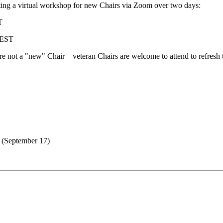
ing a virtual workshop for new Chairs via Zoom over two days:
T
 EST
are not a "new" Chair – veteran Chairs are welcome to attend to refresh
 (September 17)