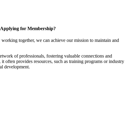
Applying for Membership?
 working together, we can achieve our mission to maintain and
twork of professionals, fostering valuable connections and
, it often provides resources, such as training programs or industry
nal development.