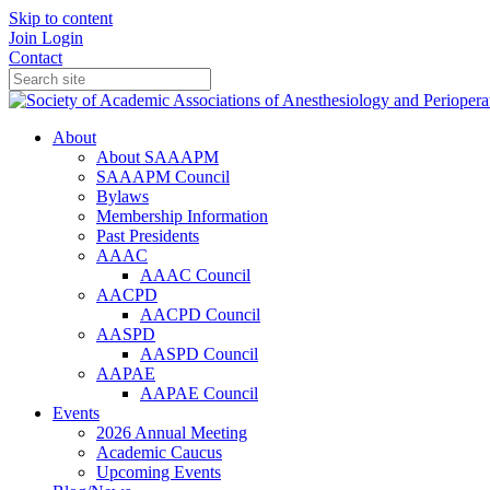
Skip to content
Join
Login
Contact
About
About SAAAPM
SAAAPM Council
Bylaws
Membership Information
Past Presidents
AAAC
AAAC Council
AACPD
AACPD Council
AASPD
AASPD Council
AAPAE
AAPAE Council
Events
2026 Annual Meeting
Academic Caucus
Upcoming Events