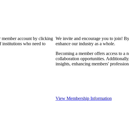
our member account by clicking
We invite and encourage you to join! By
 institutions who need to
enhance our industry as a whole.
Becoming a member offers access to a ne
collaboration opportunities. Additionally
insights, enhancing members' professio
View Membership Information