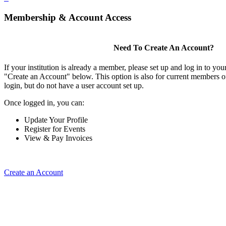
Membership & Account Access
Need To Create An Account?
If your institution is already a member, please set up and log in to y
"Create an Account" below. This option is also for current members of
login, but do not have a user account set up.
Once logged in, you can:
Update Your Profile
Register for Events
View & Pay Invoices
Create an Account