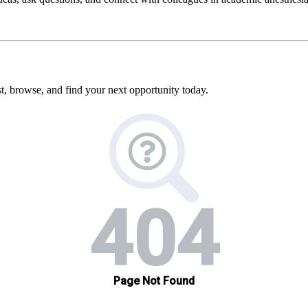
, browse, and find your next opportunity today.