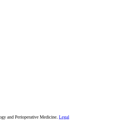
ogy and Perioperative Medicine.
Legal