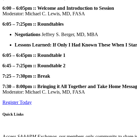
6:00 – 6:05pm :: Welcome and Introduction to Session
Moderator: Michael C. Lewis, MD, FASA
6:05 – 7:25pm :: Roundtables
Negotiations
Jeffrey S. Berger, MD, MBA
Lessons Learned: If Only I Had Known These When I Star
6:05 – 6:45pm :: Roundtable 1
6:45 – 7:25pm :: Roundtable 2
7:25 – 7:30pm :: Break
7:30 – 8:00pm :: Bringing it All Together and Take Home Messa
Moderator: Michael C. Lewis, MD, FASA
Register Today
Quick Links
Access
SAAAPM Exchange
, our members-only community to share id