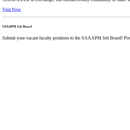
Visit Now
SAAAPM Job Board
Submit your vacant faculty positions to the SAAAPM Job Board! Post