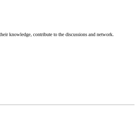
 their knowledge, contribute to the discussions and network.