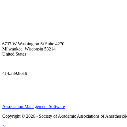
6737 W Washington St Suite 4270
Milwaukee, Wisconsin 53214
United States
—
414.389.8619
Association Management Software
Copyright © 2026 - Society of Academic Associations of Anesthesiol
×