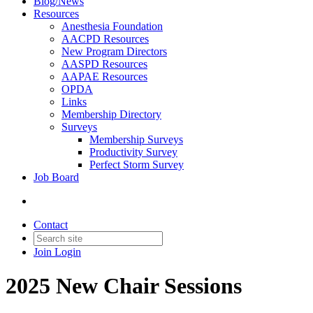
Blog/News
Resources
Anesthesia Foundation
AACPD Resources
New Program Directors
AASPD Resources
AAPAE Resources
OPDA
Links
Membership Directory
Surveys
Membership Surveys
Productivity Survey
Perfect Storm Survey
Job Board
Contact
Join
Login
2025 New Chair Sessions