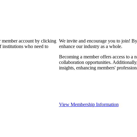
our member account by clicking
We invite and encourage you to join! By
 institutions who need to
enhance our industry as a whole.
Becoming a member offers access to a ne
collaboration opportunities. Additionally
insights, enhancing members' professio
View Membership Information