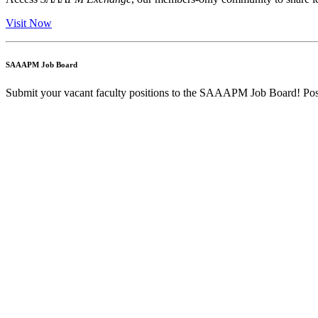
Visit Now
SAAAPM Job Board
Submit your vacant faculty positions to the SAAAPM Job Board! Post