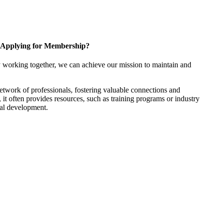
Applying for Membership?
 working together, we can achieve our mission to maintain and
twork of professionals, fostering valuable connections and
, it often provides resources, such as training programs or industry
nal development.