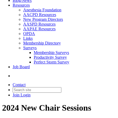
Blog/News
Resources
Anesthesia Foundation
AACPD Resources
New Program Directors
AASPD Resources
AAPAE Resources
OPDA
Links
Membership Directory
Surveys
Membership Surveys
Productivity Survey
Perfect Storm Survey
Job Board
Contact
Join
Login
2024 New Chair Sessions