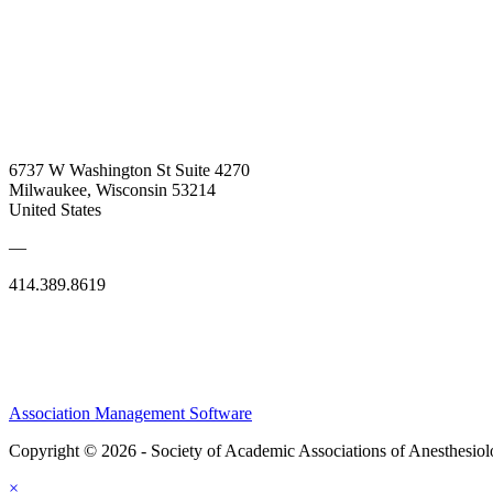
6737 W Washington St Suite 4270
Milwaukee, Wisconsin 53214
United States
—
414.389.8619
Association Management Software
Copyright © 2026 - Society of Academic Associations of Anesthesiol
×