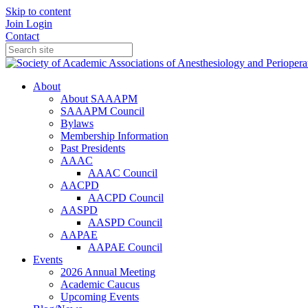
Skip to content
Join
Login
Contact
About
About SAAAPM
SAAAPM Council
Bylaws
Membership Information
Past Presidents
AAAC
AAAC Council
AACPD
AACPD Council
AASPD
AASPD Council
AAPAE
AAPAE Council
Events
2026 Annual Meeting
Academic Caucus
Upcoming Events