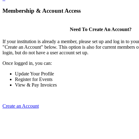
Membership & Account Access
Need To Create An Account?
If your institution is already a member, please set up and log in to y
"Create an Account" below. This option is also for current members of
login, but do not have a user account set up.
Once logged in, you can:
Update Your Profile
Register for Events
View & Pay Invoices
Create an Account