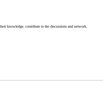
 their knowledge, contribute to the discussions and network.