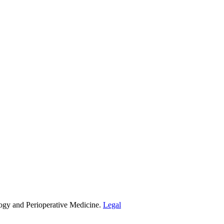
ogy and Perioperative Medicine.
Legal