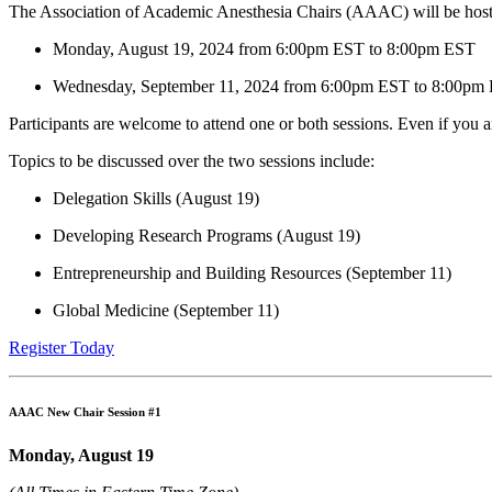
The Association of Academic Anesthesia Chairs (AAAC) will be host
Monday, August 19, 2024 from 6:00pm EST to 8:00pm EST
Wednesday, September 11, 2024 from 6:00pm EST to 8:00pm
Participants are welcome to attend one or both sessions. Even if you 
Topics to be discussed over the two sessions include:
Delegation Skills (August 19)
Developing Research Programs (August 19)
Entrepreneurship and Building Resources (September 11)
Global Medicine (September 11)
Register Today
AAAC New Chair Session #1
Monday, August 19