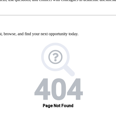
, browse, and find your next opportunity today.