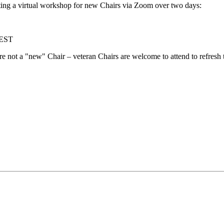
ing a virtual workshop for new Chairs via Zoom over two days:
 EST
are not a "new" Chair – veteran Chairs are welcome to attend to refresh