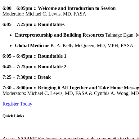
6:00 – 6:05pm :: Welcome and Introduction to Session
Moderator: Michael C. Lewis, MD, FASA
6:05 – 7:25pm :: Roundtables
Entrepreneurship and Building Resources
Talmage Egan, 
Global Medicine
K. A. Kelly McQueen, MD, MPH, FASA
6:05 – 6:45pm :: Roundtable 1
6:45 – 7:25pm :: Roundtable 2
7:25 – 7:30pm :: Break
7:30 – 8:00pm :: Bringing it All Together and Take Home Messa
Moderators: Michael C. Lewis, MD, FASA & Cynthia A. Wong, MD
Register Today
Quick Links
Access
SAAAPM Exchange
, our members-only community to share id