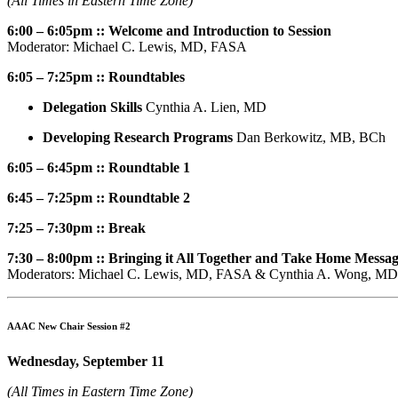
(All Times in Eastern Time Zone)
6:00 – 6:05pm :: Welcome and Introduction to Session
Moderator: Michael C. Lewis, MD, FASA
6:05 – 7:25pm :: Roundtables
Delegation Skills
Cynthia A. Lien, MD
Developing Research Programs
Dan Berkowitz, MB, BCh
6:05 – 6:45pm :: Roundtable 1
6:45 – 7:25pm :: Roundtable 2
7:25 – 7:30pm :: Break
7:30 – 8:00pm :: Bringing it All Together and Take Home Messa
Moderators: Michael C. Lewis, MD, FASA & Cynthia A. Wong, MD
AAAC New Chair Session #2
Wednesday, September 11
(All Times in Eastern Time Zone)