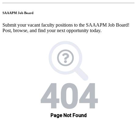
SAAAPM Job Board
Submit your vacant faculty positions to the SAAAPM Job Board!
Post, browse, and find your next opportunity today.