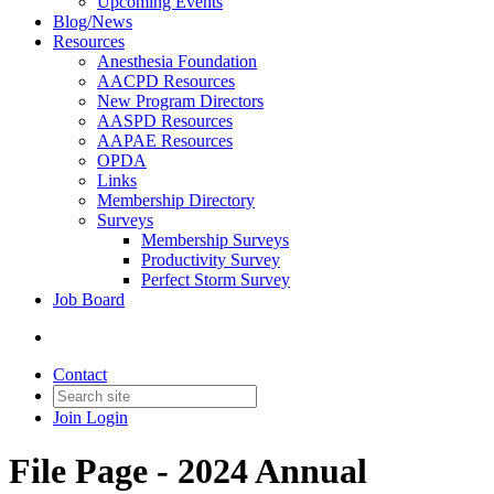
Upcoming Events
Blog/News
Resources
Anesthesia Foundation
AACPD Resources
New Program Directors
AASPD Resources
AAPAE Resources
OPDA
Links
Membership Directory
Surveys
Membership Surveys
Productivity Survey
Perfect Storm Survey
Job Board
Contact
Join
Login
File Page - 2024 Annual