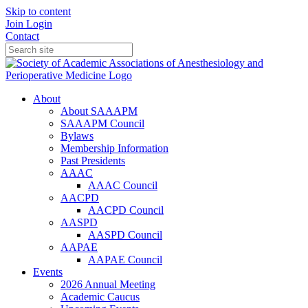
Skip to content
Join
Login
Contact
About
About SAAAPM
SAAAPM Council
Bylaws
Membership Information
Past Presidents
AAAC
AAAC Council
AACPD
AACPD Council
AASPD
AASPD Council
AAPAE
AAPAE Council
Events
2026 Annual Meeting
Academic Caucus