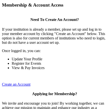
Membership & Account Access
Need To Create An Account?
If your institution is already a member, please set up and log in to
your member account by clicking "Create an Account" below. This
option is also for current members of institutions who need to login,
but do not have a user account set up.
Once logged in, you can:
Update Your Profile
Register for Events
View & Pay Invoices
Create an Account
Applying for Membership?
We invite and encourage you to join! By working together, we can
achieve our mission to maintain and enhance our industry as a