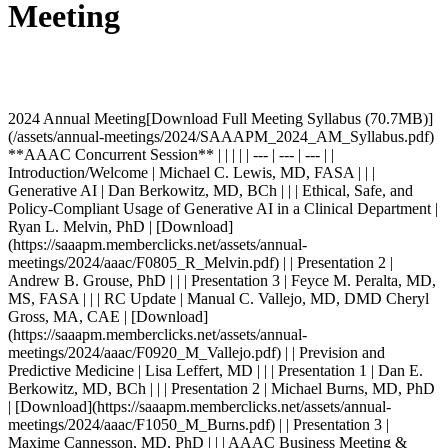
Meeting
2024 Annual Meeting[Download Full Meeting Syllabus (70.7MB)](/assets/annual-meetings/2024/SAAAPM_2024_AM_Syllabus.pdf) **AAAC Concurrent Session** | | | | | --- | --- | --- | | Introduction/Welcome | Michael C. Lewis, MD, FASA | | | Generative AI | Dan Berkowitz, MD, BCh | | | Ethical, Safe, and Policy-Compliant Usage of Generative AI in a Clinical Department | Ryan L. Melvin, PhD | [Download](https://saaapm.memberclicks.net/assets/annual-meetings/2024/aaac/F0805_R_Melvin.pdf) | | Presentation 2 | Andrew B. Grouse, PhD | | | Presentation 3 | Feyce M. Peralta, MD, MS, FASA | | | RC Update | Manual C. Vallejo, MD, DMD Cheryl Gross, MA, CAE | [Download](https://saaapm.memberclicks.net/assets/annual-meetings/2024/aaac/F0920_M_Vallejo.pdf) | | Prevision and Predictive Medicine | Lisa Leffert, MD | | | Presentation 1 | Dan E. Berkowitz, MD, BCh | | | Presentation 2 | Michael Burns, MD, PhD | [Download](https://saaapm.memberclicks.net/assets/annual-meetings/2024/aaac/F1050_M_Burns.pdf) | | Presentation 3 | Maxime Cannesson, MD, PhD | | | AAAC Business Meeting & Introduction of All New and Interim Chairs | Michael C. Lewis, MD, FASA | | | Imperfect Storm: The Complexity of Anesthesiology Staffing and Compensation Metrics | Charles W. Whitten, MD | [Download](https://saaapm.memberclicks.net/assets/annual-meetings/2024/aaac/F0115_C_Whitten.pdf) | | Faculty Recruitment/Workforce | Cynthia A. Lien, MD | [Download](https://saaapm.memberclicks.net/assets/annual-meetings/2024/aaac/F0250_C_Lien.pdf) | | Presentation 1 | Danny Muehlschlegel, MD, MMMSc, MBA | [Download](https://saaapm.memberclicks.net/assets/annual-meetings/2024/aaac/F0215_D_Muehlschlegel.pdf) | | International Recruitment | Cynthia A. Wong, MD | [Download](https://saaapm.memberclicks.net/assets/annual-meetings/2024/aaac/F0230_C_Wong.pdf) | | Presentation 3 | Cynthia A. Lien, MD | [Download](https://saaapm.memberclicks.net/assets/annual-meetings/2024/aaac/F0250_C_Lien.pdf) | | Virtual Reality - Professionalism/Skills | Michael C. Lewis, MD, FASA John Mitchell | | | Optimizing VR Rollout and Perceptions Amongst Residents and Faculty | Susan M. Martinelli, MD, FASA | [Download](https://saaapm.memberclicks.net/assets/annual-meetings/2024/aaac/F0350_S_Martinelli.pdf) | | Mixed Reality Simulation, the Future is Now! | Thomas Caruso, MD, PhD, FASA | [Download](https://saaapm.memberclicks.net/assets/annual-meetings/2024/aaac/F0400_T_Caruso.pdf) | | VR Development in Academics: Benefits and Challenges | Robert Maniker, MD, MSc | [Download](https://saaapm.memberclicks.net/assets/annual-meetings/2024/aaac/F0410_R_Maniker.pdf) | | Increased Complexity with Increased Safety: Incorporating Virtual Reality into Invasive Procedure Training | Sara Neves, MD | [Download](https://saaapm.memberclicks.net/assets/annual-meetings/2024/aaac/F0420_S_Neves.pdf) | | Can we Teach Non-Technical Skills Using VR? Initial Results from a Multi-Institutional Study | Cullen Jackson, PhD | [Download](https://saaapm.memberclicks.net/assets/annual-meetings/2024/aaac/F0430_C_Jackson.pdf) | | Go Big! The Impact of Large Scale VR Integration Into Training Programs | Anoop Chhina, MD | [Download](https://saaapm.memberclicks.net/assets/annual-meetings/2024/aaac/F0440_A_Chhina.pdf) | **AACPD Concurrent Session** [2024 AACPD Session Summaries Compiled by the AACPD Council](/assets/annual-meetings/2024/aacpd/AACPD_MeetingSummary_2024.pdf) | | | | | --- | --- | --- | | Introduction/Welcome | Jed T. Wolpaw, MD, MEd | | | Resident Unions | Apolonia Eslisabeth Abramowicz, MD, FASA Timothy W. Martin, MD, MBA | | | Introductory Overview | Daniel Saddawi-Konefka, MD, MBA | [Download](https://saaapm.memberclicks.net/assets/annual-meetings/2024/aacpd/F0805_D_Saddawi-Konefka.pdf) | | Pros of Unionization/Why Unionize | Bryan Mahoney, MD | [Download](https://saaapm.memberclicks.net/assets/annual-meetings/2024/aacpd/F0810_B_Mahoney.pdf) | | Cons/Problems Created by Unions | Timothy W. Martin, MD, MBA | [Download](https://saaapm.memberclicks.net/assets/annual-meetings/2024/aacpd/F0820_T_Martin.pdf) | | Legal/Regulatory Considerations of Unionization | Emily L. Stebbins, MD | [Download](https://saaapm.memberclicks.net/assets/annual-meetings/2024/aacpd/F0830_E_Stebbins.pdf) | | **Breakout 1: New Program Director Roundtable** Opportunity for Program Directors in their first three years to discuss common challenges, network and share resources | Jed T. Wolpaw, MD, MEd Timothy R. Long, MD | | | **Breakout 2: Associate Program Directors** Opportunity to discuss common challenges, network and share resources related to the Associate Program Director role | Susan M. Martinelli, MD, FASA Apolonia Elisabeth Abramowicz, MD | | | **Breakout 3: Challenges that Veteran PDs Have Faced** Opportunity to veteran Program Directors to discuss common challenges, network and share resources | Timothy W. Martin, MD, MBA David Stahl, MD, FASA | | | **Breakout 4: Applications and Signaling** Follow-Up and Open Discussion from the AACPD Roundtable on Applications and Signaling | Andrea Dutoit, MD Crystal Manohar, MD, MBA, FASA Patrick Fritz, MBA Michele Oesterheld | | | Good Advice from Yours Peers | Crystal M. Manohar, MD, MBA, FASA | | | Supporting our Military Trainees | Crystal M. Manohar, MD, MBA, FASA | [Download](https://saaapm.memberclicks.net/assets/annual-meetings/2024/aacpd/F1030_C_Manohar.pdf) | | Community & Academic Partnerships | Benjamin T. Houseman, MD, PhD, FASA | | | Professionalism and Wellness | Lauren Licatino, MD | [Download](https://saaapm.memberclicks.net/assets/annual-meetings/2024/aacpd/F1100_L_Licatino.pdf) | | Business Meeting | Jed T. Wolpaw, MD, MEd | | | Annual Updates (with AAPAE) | Andrea Dutoit, MD | | | ABA/ITE Update | John E. Fiadjoe, MD Mohammed Minhaj, MD, MBA Michele Pore, MBA, CAE Ann Harman, PhD | [Download](https://saaapm.memberclicks.net/assets/annual-meetings/2024/aacpd/F0100_M_Minhaj.pdf) | | ACGME Update | Manuel C. Vallejo, MD, DMD Cheryl Gross, MA, CAE | [Download](https://saaapm.memberclicks.net/assets/annual-meetings/2024/aacpd/F0140_M_Vallejo.pdf) | | ERAS Signaling | Andrea Dutioit, MD | [Download](https://saaapm.memberclicks.net/assets/annual-meetings/2024/aacpd/F0210_A_Dutoit.pdf) | | ERAS Update | Partick Fritz, MBA Michele Oesterheld | [Download](https://saaapm.memberclicks.net/assets/annual-meetings/2024/aacpd/F0235_P_Fritz.pdf) | | Everything You Wanted to Know | David Stahl, MD, FASA | | | AACPD Saturday Breakout Discussion Leaders | Susan M. Martinelli, MD, FASA (AI) David Stahl, MD, FASA (Mindfulness) Tim W. Martin, MD, MBA (Wellbeing) | | **AASPD Concurrent Session** | | | | | --- | --- | --- | | Welcome and Announcements | John B. Eck, MD | | | Session 1: "Rethinking Fellowship Training for the next Generation: The Peds Experience" | John B. Eck, MD | | | Presentation 1 - The Peds Experience | Peggy McNaull, MD | [Download](https://saaapm.memberclicks.net/assets/annual-meetings/2024/aaspd/F0805_P_McNaull.pdf) | | Presentation 2 - The Peds Experience | Aditee Ambardekar, MD, MSEd | | | Experience with Pain Fellowship Needs Assessment | Lynn R. Kohan, MD | [Download](https://saaapm.memberclicks.net/assets/annual-meetings/2024/aaspd/F0835_L_Kohan.pdf) | | Session 2: The GME and DIO: Using your Institutional Resources | Ameeka Pannu, MD | | | Presentation 1: Giving Meaning to Numbers and Words: How GME Can Enhance Program Quality and Guide Interventions | Pedro Tanaka, MD, PhD (Medicine), MACM, PhD (Education) | [Download](https://saaapm.memberclicks.net/assets/annual-meetings/2024/aaspd/F0900_P_Tanaka.pdf) | | Presentation 2: The Role of the DIO: What is it and How Can They Help Me? | Joshua Goldstein, MD | | | Presentation 3: I Don't Know What to Do About This Trainee! How the GME and Your DIO Can Help | Sara Neves, MD | [Download](https://saaapm.memberclicks.net/assets/annual-meetings/2024/aaspd/F0930_S_Neves.pdf) | | Breakout 1: PDs and Vice Chairs for Education Working Together | Erin Hennessey, MD, MEHP Louanne M. Carabini, MD, MA | [Download](https://saaapm.memberclicks.net/assets/annual-meetings/2024/aaspd/F1140_E_Hennessey.pdf) | | Breakout 2: Innovative Curriculum Design | Brain F.S Allen, MD, FASA Michael R. Hernandez, MD Monica Bhutiani, MD, MEd | [Download](https://saaapm.memberclicks.net/assets/annual-meetings/2024/aaspd/F1030_B_Allen.pdf) | | Breakout 3: New PDs/APDs | Ameeka Pannu, MD Brandi Bottiger, MD | [Download](https://saaapm.memberclicks.net/assets/annual-meetings/2024/aaspd/F1030_B_Bottiger.pdf) | | Breakout 4: Fellowship Recruitment in a Competitive Encironment | Jody Leng, MD, MS Jennie Ngai, MD | [Download](https://saaapm.memberclicks.net/assets/annual-meetings/2024/aaspd/F1030_J_Leng.pdf) | | Breakout 5: ACGME Updates | Manuel C. Vallejo, MD, DMD Cheryl Gross, MA, CAE | [Download](https://saaapm.memberclicks.net/assets/annual-meetings/2024/aaspd/F1030_M_Vallejo.pdf) | | AASPD Business Meeting | John B, Eck, MD | | | Updates From the Subspecialities | John B. Eck, MD | | | Adult Cardiothoracic | Douglas Shook, MD | | | Critical Care Medicine | Babar Fiza, MD | [Download](https://saaapm.memberclicks.net/assets/annual-meetings/2024/aaspd/F0135_B_Fiza.pdf) | | Obstetric | Jacqueline Galvan, MD | [Download](https://saaapm.memberclicks.net/assets/annual-meetings/2024/aaspd/F0140_J_Galvan.pdf) | | Pain Medicine | Alex Bautista, MD Meredith Barad, MD | [Download](https://saaapm.memberclicks.net/assets/annual-meetings/2024/aaspd/F0145_M_Barad.pdf) | | Pediatric | Doyle Lim, MD, MMM, FAAP | [Download](https://saaapm.memberclicks.net/assets/annual-meetings/2024/aaspd/F0150_D_Lim.pdf) | | Pediatric Cardiac | Stephanie N. Grant, MD | [Download](https://saaapm.memberclicks.net/assets/annual-meetings/2024/aaspd/F0155_S_Grant.pdf) | | Regional Anesthesiology and Acute Pain Medicine | Jody Leng, MD, MS | [Download](https://saaapm.memberclicks.net/assets/annual-meetings/2024/aaspd/F0200_J_Leng.pdf) | | Subspecialty Breakout Sessions | | | | Adult Cardiothoracic | Douglas