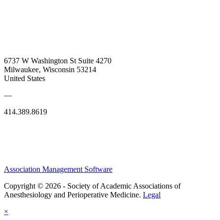
6737 W Washington St Suite 4270
Milwaukee, Wisconsin 53214
United States
—
414.389.8619
Association Management Software
Copyright © 2026 - Society of Academic Associations of
Anesthesiology and Perioperative Medicine.
Legal
×