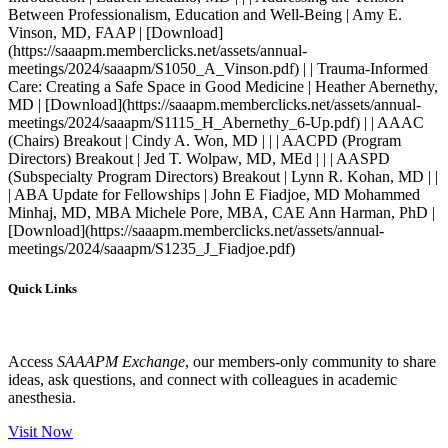
Quick Links
Access
SAAAPM Exchange
, our members-only community to share
ideas, ask questions, and connect with colleagues in academic
anesthesia.
Visit Now