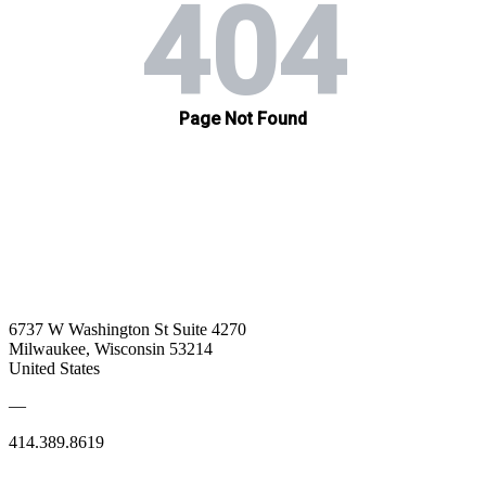
6737 W Washington St Suite 4270
Milwaukee, Wisconsin 53214
United States
—
414.389.8619