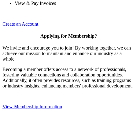
View & Pay Invoices
Create an Account
Applying for Membership?
We invite and encourage you to join! By working together, we can
achieve our mission to maintain and enhance our industry as a
whole.
Becoming a member offers access to a network of professionals,
fostering valuable connections and collaboration opportunities.
Additionally, it often provides resources, such as training programs
or industry insights, enhancing members' professional development.
View Membership Information