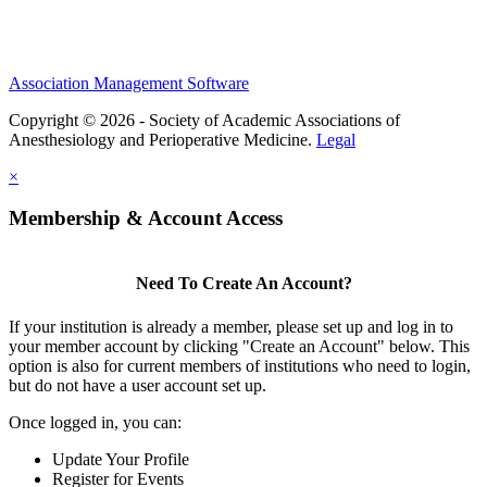
Association Management Software
Copyright © 2026 - Society of Academic Associations of
Anesthesiology and Perioperative Medicine.
Legal
×
Membership & Account Access
Need To Create An Account?
If your institution is already a member, please set up and log in to
your member account by clicking "Create an Account" below. This
option is also for current members of institutions who need to login,
but do not have a user account set up.
Once logged in, you can:
Update Your Profile
Register for Events