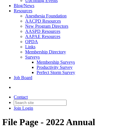
Upcoming Events
Blog/News
Resources
Anesthesia Foundation
AACPD Resources
New Program Directors
AASPD Resources
AAPAE Resources
OPDA
Links
Membership Directory
Surveys
Membership Surveys
Productivity Survey
Perfect Storm Survey
Job Board
Contact
Join
Login
File Page - 2022 Annual