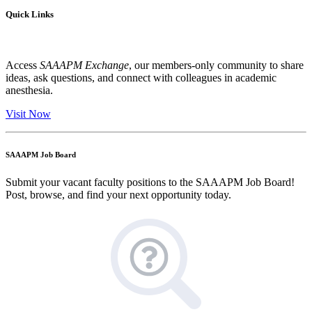
Quick Links
Access
SAAAPM Exchange
, our members-only community to share
ideas, ask questions, and connect with colleagues in academic
anesthesia.
Visit Now
SAAAPM Job Board
Submit your vacant faculty positions to the SAAAPM Job Board!
Post, browse, and find your next opportunity today.