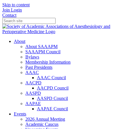
Skip to content
Join
Login
Contact
About
About SAAAPM
SAAAPM Council
Bylaws
Membership Information
Past Presidents
AAAC
AAAC Council
AACPD
AACPD Council
AASPD
AASPD Council
AAPAE
AAPAE Council
Events
2026 Annual Meeting
Academic Caucus