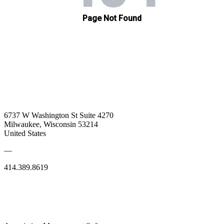
6737 W Washington St Suite 4270
Milwaukee, Wisconsin 53214
United States
—
414.389.8619