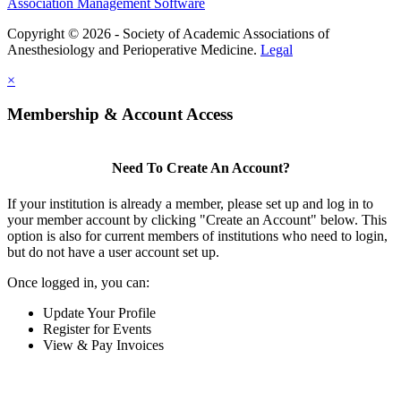
Association Management Software
Copyright © 2026 - Society of Academic Associations of
Anesthesiology and Perioperative Medicine.
Legal
×
Membership & Account Access
Need To Create An Account?
If your institution is already a member, please set up and log in to
your member account by clicking "Create an Account" below. This
option is also for current members of institutions who need to login,
but do not have a user account set up.
Once logged in, you can:
Update Your Profile
Register for Events
View & Pay Invoices