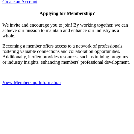
Create an Account
Applying for Membership?
We invite and encourage you to join! By working together, we can
achieve our mission to maintain and enhance our industry as a
whole.
Becoming a member offers access to a network of professionals,
fostering valuable connections and collaboration opportunities.
Additionally, it often provides resources, such as training programs
or industry insights, enhancing members' professional development.
View Membership Information