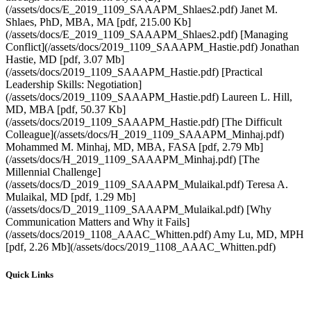
Quick Links