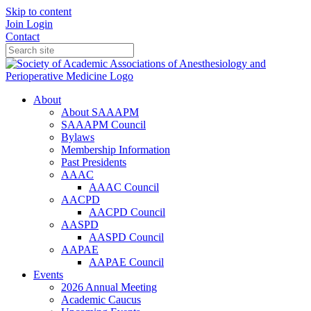
Skip to content
Join
Login
Contact
About
About SAAAPM
SAAAPM Council
Bylaws
Membership Information
Past Presidents
AAAC
AAAC Council
AACPD
AACPD Council
AASPD
AASPD Council
AAPAE
AAPAE Council
Events
2026 Annual Meeting
Academic Caucus