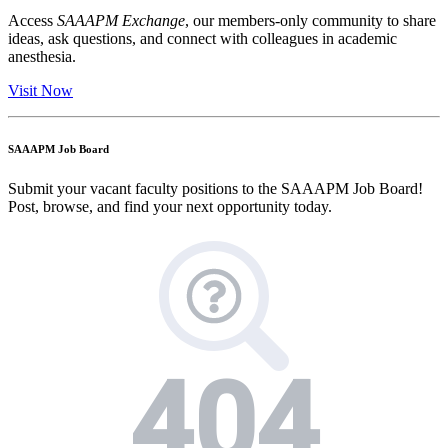
Access
SAAAPM Exchange
, our members-only community to share
ideas, ask questions, and connect with colleagues in academic
anesthesia.
Visit Now
SAAAPM Job Board
Submit your vacant faculty positions to the SAAAPM Job Board!
Post, browse, and find your next opportunity today.