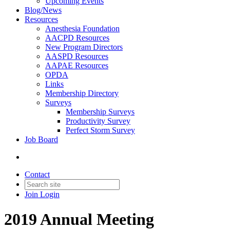
Upcoming Events
Blog/News
Resources
Anesthesia Foundation
AACPD Resources
New Program Directors
AASPD Resources
AAPAE Resources
OPDA
Links
Membership Directory
Surveys
Membership Surveys
Productivity Survey
Perfect Storm Survey
Job Board
Contact
Join
Login
2019 Annual Meeting