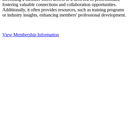
fostering valuable connections and collaboration opportunities.
Additionally, it often provides resources, such as training programs
or industry insights, enhancing members' professional development.
View Membership Information