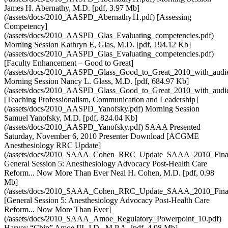
James H. Abernathy, M.D. [pdf, 3.97 Mb]
(/assets/docs/2010_AASPD_Abernathy11.pdf) [Assessing
Competency]
(/assets/docs/2010_AASPD_Glas_Evaluating_competencies.pdf)
Morning Session Kathryn E, Glas, M.D. [pdf, 194.12 Kb]
(/assets/docs/2010_AASPD_Glas_Evaluating_competencies.pdf)
[Faculty Enhancement – Good to Great]
(/assets/docs/2010_AASPD_Glass_Good_to_Great_2010_with_audien
Morning Session Nancy L. Glass, M.D. [pdf, 684.97 Kb]
(/assets/docs/2010_AASPD_Glass_Good_to_Great_2010_with_audien
[Teaching Professionalism, Communication and Leadership]
(/assets/docs/2010_AASPD_Yanofsky.pdf) Morning Session
Samuel Yanofsky, M.D. [pdf, 824.04 Kb]
(/assets/docs/2010_AASPD_Yanofsky.pdf) SAAA Presented
Saturday, November 6, 2010 Presenter Download [ACGME
Anesthesiology RRC Update]
(/assets/docs/2010_SAAA_Cohen_RRC_Update_SAAA_2010_Final
General Session 5: Anesthesiology Advocacy Post-Health Care
Reform... Now More Than Ever Neal H. Cohen, M.D. [pdf, 0.98
Mb]
(/assets/docs/2010_SAAA_Cohen_RRC_Update_SAAA_2010_Final
[General Session 5: Anesthesiology Advocacy Post-Health Care
Reform... Now More Than Ever]
(/assets/docs/2010_SAAA_Amoe_Regulatory_Powerpoint_10.pdf)
Harvey “Chip” Amoe III, J.D., M.P.A. [pdf, 4.98 Mb]