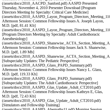
(/assets/docs/2010_AACPD_Sanford.pdf) AASPD Presented
Thursday, November 4, 2010 Presenter Download [Program
Directors Meeting by Specialty: Critical Care Medicine]
(/assets/docs/2010_AASPD_Layon_Program_Directors_Meeting_110
Afternoon Session: Common Fellowship Issues A. Joseph Layon,
M.D. [pdf, 81.41 Kb]
(/assets/docs/2010_AASPD_Layon_Program_Directors_Meeting_110
[Program Directors Meeting by Specialty: Adult Cardiothoracic
Anesthesiology]
(/assets/docs/2010_AASPD_Shanewise_ACTA_Section_Meeting_A
Afternoon Session: Common Fellowship Issues Jack S. Shanewise,
M.D. [pdf, 1.89 Mb]
(/assets/docs/2010_AASPD_Shanewise_ACTA_Section_Meeting_A
[Subspecialty Updates: The Pediatric Perspective]
(/assets/docs/2010_AASPD_Glass_PAPD_Summary.pdf)
Afternoon Session: Common Fellowship Issues Nancy L. Glass,
M.D. [pdf, 119.33 Kb]
(/assets/docs/2010_AASPD_Glass_PAPD_Summary.pdf)
[Subspecialty Updates: The Adult Cardiothoracic Perspective]
(/assets/docs/2010_AASPD_Glas_Update_Adult_CT2010.pdf)
Afternoon Session: Common Fellowship Issues Kathryn E, Glas,
M.D. [pdf, 72.43 Kb]
(/assets/docs/2010_AASPD_Glas_Update_Adult_CT2010.pdf)
[Simulators and Fellowship Training]
(/assets/docs/2010_AASPD_Abernathy11.pdf) Morning Session