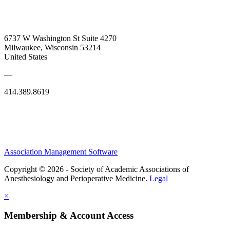
6737 W Washington St Suite 4270
Milwaukee, Wisconsin 53214
United States
—
414.389.8619
Association Management Software
Copyright © 2026 - Society of Academic Associations of
Anesthesiology and Perioperative Medicine.
Legal
×
Membership & Account Access