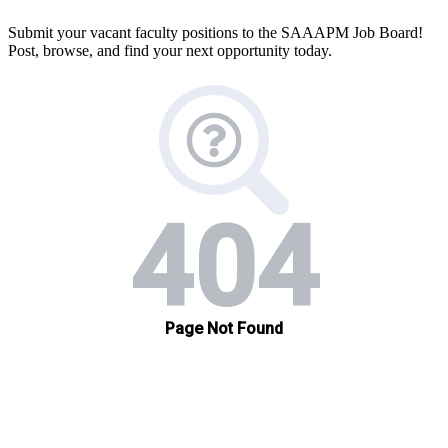
Submit your vacant faculty positions to the SAAAPM Job Board!
Post, browse, and find your next opportunity today.