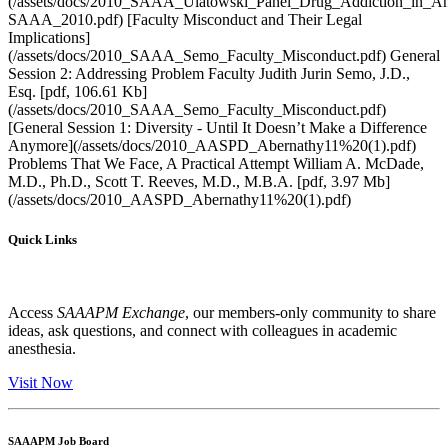
(/assets/docs/2010_SAAA_Ulatowski_Panel_Drug_Addiction_in_Ane
SAAA_2010.pdf) [Faculty Misconduct and Their Legal
Implications]
(/assets/docs/2010_SAAA_Semo_Faculty_Misconduct.pdf) General
Session 2: Addressing Problem Faculty Judith Jurin Semo, J.D.,
Esq. [pdf, 106.61 Kb]
(/assets/docs/2010_SAAA_Semo_Faculty_Misconduct.pdf)
[General Session 1: Diversity - Until It Doesn’t Make a Difference
Anymore](/assets/docs/2010_AASPD_Abernathy11%20(1).pdf)
Problems That We Face, A Practical Attempt William A. McDade,
M.D., Ph.D., Scott T. Reeves, M.D., M.B.A. [pdf, 3.97 Mb]
(/assets/docs/2010_AASPD_Abernathy11%20(1).pdf)
Quick Links
Access
SAAAPM Exchange
, our members-only community to share
ideas, ask questions, and connect with colleagues in academic
anesthesia.
Visit Now
SAAAPM Job Board