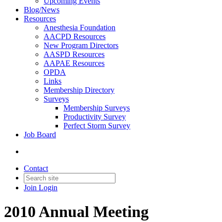
Upcoming Events
Blog/News
Resources
Anesthesia Foundation
AACPD Resources
New Program Directors
AASPD Resources
AAPAE Resources
OPDA
Links
Membership Directory
Surveys
Membership Surveys
Productivity Survey
Perfect Storm Survey
Job Board
Contact
Join
Login
2010 Annual Meeting