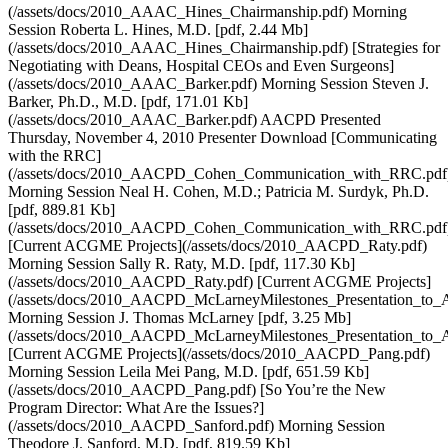
(/assets/docs/2010_AAAC_Hines_Chairmanship.pdf) Morning
Session Roberta L. Hines, M.D. [pdf, 2.44 Mb]
(/assets/docs/2010_AAAC_Hines_Chairmanship.pdf) [Strategies for
Negotiating with Deans, Hospital CEOs and Even Surgeons]
(/assets/docs/2010_AAAC_Barker.pdf) Morning Session Steven J.
Barker, Ph.D., M.D. [pdf, 171.01 Kb]
(/assets/docs/2010_AAAC_Barker.pdf) AACPD Presented
Thursday, November 4, 2010 Presenter Download [Communicating
with the RRC]
(/assets/docs/2010_AACPD_Cohen_Communication_with_RRC.pdf
Morning Session Neal H. Cohen, M.D.; Patricia M. Surdyk, Ph.D.
[pdf, 889.81 Kb]
(/assets/docs/2010_AACPD_Cohen_Communication_with_RRC.pdf
[Current ACGME Projects](/assets/docs/2010_AACPD_Raty.pdf)
Morning Session Sally R. Raty, M.D. [pdf, 117.30 Kb]
(/assets/docs/2010_AACPD_Raty.pdf) [Current ACGME Projects]
(/assets/docs/2010_AACPD_McLarneyMilestones_Presentation_to
Morning Session J. Thomas McLarney [pdf, 3.25 Mb]
(/assets/docs/2010_AACPD_McLarneyMilestones_Presentation_to
[Current ACGME Projects](/assets/docs/2010_AACPD_Pang.pdf)
Morning Session Leila Mei Pang, M.D. [pdf, 651.59 Kb]
(/assets/docs/2010_AACPD_Pang.pdf) [So You’re the New
Program Director: What Are the Issues?]
(/assets/docs/2010_AACPD_Sanford.pdf) Morning Session
Theodore J. Sanford, M.D. [pdf, 819.59 Kb]