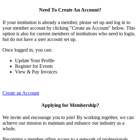
Need To Create An Account?
If your institution is already a member, please set up and log in to
your member account by clicking "Create an Account" below. This
option is also for current members of institutions who need to login,
but do not have a user account set up.
Once logged in, you can:
Update Your Profile
Register for Events
View & Pay Invoices
Create an Account
Applying for Membership?
We invite and encourage you to join! By working together, we can
achieve our mission to maintain and enhance our industry as a
whole.
Becoming a member offers access to a network of professionals,