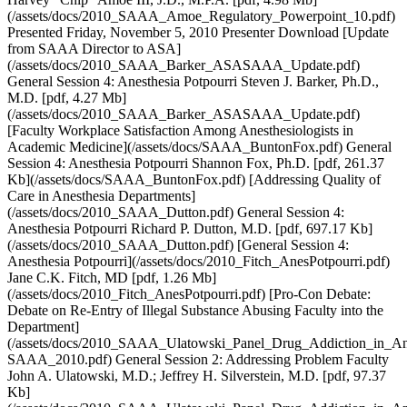
(/assets/docs/2010_SAAA_Amoe_Regulatory_Powerpoint_10.pdf)
Presented Friday, November 5, 2010 Presenter Download [Update
from SAAA Director to ASA]
(/assets/docs/2010_SAAA_Barker_ASASAAA_Update.pdf)
General Session 4: Anesthesia Potpourri Steven J. Barker, Ph.D.,
M.D. [pdf, 4.27 Mb]
(/assets/docs/2010_SAAA_Barker_ASASAAA_Update.pdf)
[Faculty Workplace Satisfaction Among Anesthesiologists in
Academic Medicine](/assets/docs/SAAA_BuntonFox.pdf) General
Session 4: Anesthesia Potpourri Shannon Fox, Ph.D. [pdf, 261.37
Kb](/assets/docs/SAAA_BuntonFox.pdf) [Addressing Quality of
Care in Anesthesia Departments]
(/assets/docs/2010_SAAA_Dutton.pdf) General Session 4:
Anesthesia Potpourri Richard P. Dutton, M.D. [pdf, 697.17 Kb]
(/assets/docs/2010_SAAA_Dutton.pdf) [General Session 4:
Anesthesia Potpourri](/assets/docs/2010_Fitch_AnesPotpourri.pdf)
Jane C.K. Fitch, MD [pdf, 1.26 Mb]
(/assets/docs/2010_Fitch_AnesPotpourri.pdf) [Pro-Con Debate:
Debate on Re-Entry of Illegal Substance Abusing Faculty into the
Department]
(/assets/docs/2010_SAAA_Ulatowski_Panel_Drug_Addiction_in_Ane
SAAA_2010.pdf) General Session 2: Addressing Problem Faculty
John A. Ulatowski, M.D.; Jeffrey H. Silverstein, M.D. [pdf, 97.37
Kb]