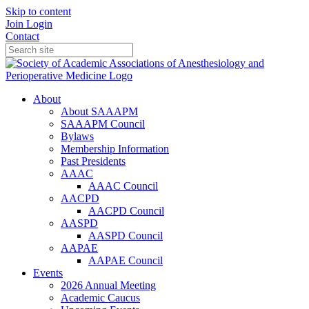
Skip to content
Join
Login
Contact
About
About SAAAPM
SAAAPM Council
Bylaws
Membership Information
Past Presidents
AAAC
AAAC Council
AACPD
AACPD Council
AASPD
AASPD Council
AAPAE
AAPAE Council
Events
2026 Annual Meeting
Academic Caucus