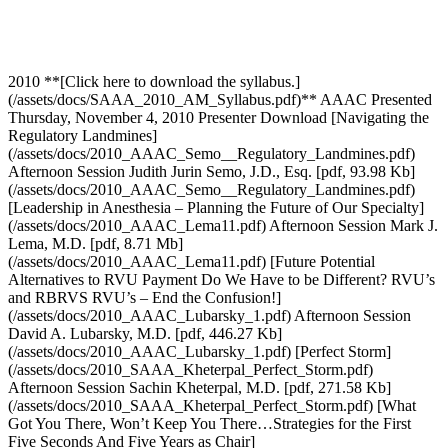
2010 **[Click here to download the syllabus.]
(/assets/docs/SAAA_2010_AM_Syllabus.pdf)** AAAC Presented
Thursday, November 4, 2010 Presenter Download [Navigating the
Regulatory Landmines]
(/assets/docs/2010_AAAC_Semo__Regulatory_Landmines.pdf)
Afternoon Session Judith Jurin Semo, J.D., Esq. [pdf, 93.98 Kb]
(/assets/docs/2010_AAAC_Semo__Regulatory_Landmines.pdf)
[Leadership in Anesthesia – Planning the Future of Our Specialty]
(/assets/docs/2010_AAAC_Lema11.pdf) Afternoon Session Mark J.
Lema, M.D. [pdf, 8.71 Mb]
(/assets/docs/2010_AAAC_Lema11.pdf) [Future Potential
Alternatives to RVU Payment Do We Have to be Different? RVU’s
and RBRVS RVU’s – End the Confusion!]
(/assets/docs/2010_AAAC_Lubarsky_1.pdf) Afternoon Session
David A. Lubarsky, M.D. [pdf, 446.27 Kb]
(/assets/docs/2010_AAAC_Lubarsky_1.pdf) [Perfect Storm]
(/assets/docs/2010_SAAA_Kheterpal_Perfect_Storm.pdf)
Afternoon Session Sachin Kheterpal, M.D. [pdf, 271.58 Kb]
(/assets/docs/2010_SAAA_Kheterpal_Perfect_Storm.pdf) [What
Got You There, Won’t Keep You There…Strategies for the First
Five Seconds And Five Years as Chair]