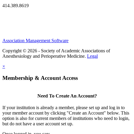
414.389.8619
Association Management Software
Copyright © 2026 - Society of Academic Associations of
Anesthesiology and Perioperative Medicine.
Legal
×
Membership & Account Access
Need To Create An Account?
If your institution is already a member, please set up and log in to
your member account by clicking "Create an Account" below. This
option is also for current members of institutions who need to login,
but do not have a user account set up.
Once logged in, you can: