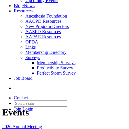
Upcoming Events
Blog/News
Resources
Anesthesia Foundation
AACPD Resources
New Program Directors
AASPD Resources
AAPAE Resources
OPDA
Links
Membership Directory
Surveys
Membership Surveys
Productivity Survey
Perfect Storm Survey
Job Board
Contact
Join
Login
Events
2026 Annual Meeting