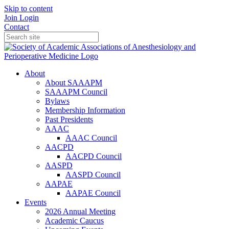
Skip to content
Join
Login
Contact
About
About SAAAPM
SAAAPM Council
Bylaws
Membership Information
Past Presidents
AAAC
AAAC Council
AACPD
AACPD Council
AASPD
AASPD Council
AAPAE
AAPAE Council
Events
2026 Annual Meeting
Academic Caucus