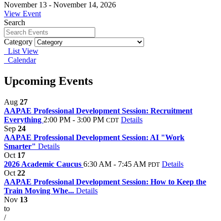
November 13 - November 14, 2026
View Event
Search
Category
List View
Calendar
Upcoming Events
Aug
27
AAPAE Professional Development Session: Recruitment
Everything
2:00 PM - 3:00 PM
Details
CDT
Sep
24
AAPAE Professional Development Session: AI "Work
Smarter"
Details
Oct
17
2026 Academic Caucus
6:30 AM - 7:45 AM
Details
PDT
Oct
22
AAPAE Professional Development Session: How to Keep the
Train Moving Whe...
Details
Nov
13
to
/