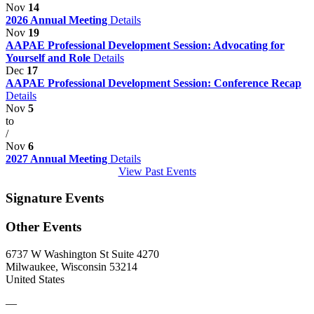
Nov
14
2026 Annual Meeting
Details
Nov
19
AAPAE Professional Development Session: Advocating for
Yourself and Role
Details
Dec
17
AAPAE Professional Development Session: Conference Recap
Details
Nov
5
to
/
Nov
6
2027 Annual Meeting
Details
View Past Events
Signature Events
Other Events
6737 W Washington St Suite 4270
Milwaukee, Wisconsin 53214
United States
—